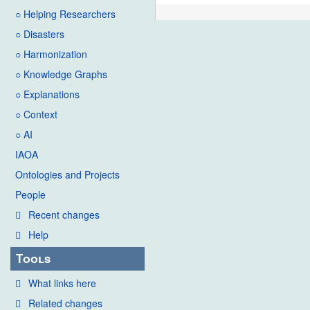
○ Helping Researchers
○ Disasters
○ Harmonization
○ Knowledge Graphs
○ Explanations
○ Context
○ AI
IAOA
Ontologies and Projects
People
Recent changes
Help
Tools
What links here
Related changes