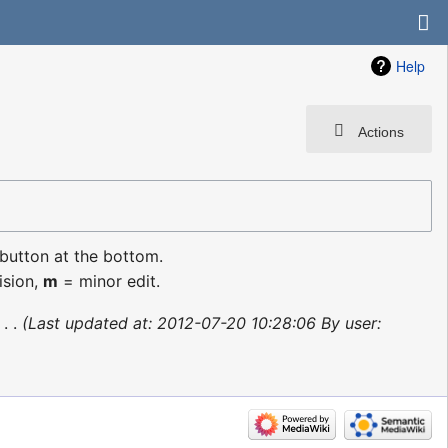
Help
Actions
 button at the bottom.
ision,
m
= minor edit.
‎
Last updated at: 2012-07-20 10:28:06 By user: