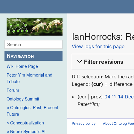
IanHorrocks: Re
View logs for this page
Navigation
Filter revisions
Wiki Home Page
Peter Yim Memorial and
Diff selection: Mark the ra
Tribute
Legend:
(cur)
= difference 
Forum
14
cur
prev
04:11, 14 De
Ontology Summit
December
PeterYim
○ Ontologies: Past, Present,
2015
Future
○ Conceptualization
Privacy policy
About Ontolog Fo
○ Neuro-Symbolic AI