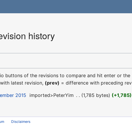
vision history
dio buttons of the revisions to compare and hit enter or the
with latest revision,
(prev)
= difference with preceding rev
cember 2015
‎
imported>PeterYim
‎
1,785 bytes
+1,785
rum
Disclaimers