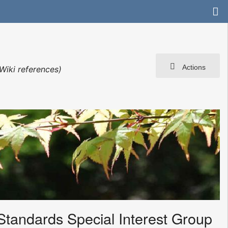
Actions
Wiki references)
Standards Special Interest Group