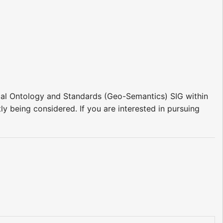
patial Ontology and Standards (Geo-Semantics) SIG within
ly being considered. If you are interested in pursuing