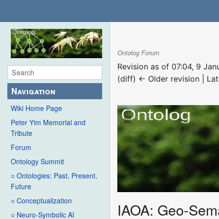
Ontolog Forum
Revision as of 07:04, 9 Ja
(diff) ← Older revision | Lat
Navigation
Wiki Home Page
Peter Yim Memorial and
Tribute
Forum
Ontology Summit
○ Ontologies: Past, Present,
Future
○ Conceptualization
IAOA: Geo-Seman
○ Neuro-Symbolic AI