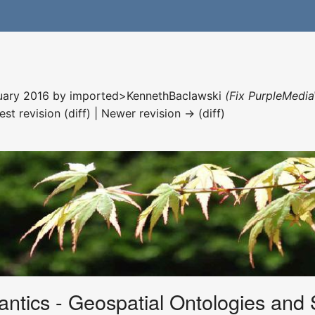
nuary 2016 by
imported>KennethBaclawski
(Fix PurpleMedia
est revision (diff) | Newer revision → (diff)
tics - Geospatial Ontologies and 