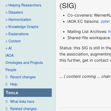
(SIG)
○ Helping Researchers
○ Disasters
Co-coveners: WernerK
○ Harmonization
IAOA EC liaisons:
John
○ Knowledge Graphs
Mailing List Archives:
h
○ Explanations
Shared-file workspace
○ Context
Status: this SIG is still i
○ AI
the association, augmenting
IAOA
this further, get in conta
Ontologies and Projects
People
... ( content coming ... cha
Recent changes
Help
Tools
What links here
Related changes