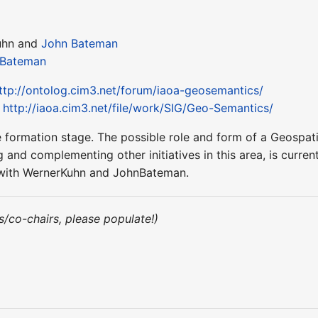
uhn and
John Bateman
 Bateman
ttp://ontolog.cim3.net/forum/iaoa-geosemantics/
:
http://iaoa.cim3.net/file/work/SIG/Geo-Semantics/
n the formation stage. The possible role and form of a Geos
 and complementing other initiatives in this area, is current
ct with WernerKuhn and JohnBateman.
irs/co-chairs, please populate!)