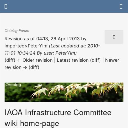
Ontolog Forum
Revision as of 04:13, 26 April 2013 by
imported>PeterYim
(Last updated at: 2010-
11-01 10:34:24 By user: PeterYim)
(diff) ← Older revision | Latest revision (diff) | Newer
revision → (diff)
IAOA Infrastructure Committee
wiki home-page