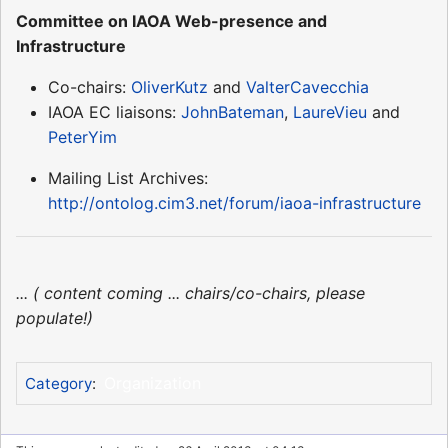
Committee on IAOA Web-presence and
Infrastructure
Co-chairs:
OliverKutz
and
ValterCavecchia
IAOA EC liaisons:
JohnBateman
,
LaureVieu
and
PeterYim
Mailing List Archives:
http://ontolog.cim3.net/forum/iaoa-infrastructure
... ( content coming ... chairs/co-chairs, please
populate!)
Organization
Category
: