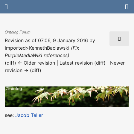
Ontolog Forum
Revision as of 07:06, 9 January 2016 by
imported>KennethBaclawski
(Fix
PurpleMediaWiki references)
(diff) ← Older revision | Latest revision (diff) | Newer
revision → (diff)
see:
Jacob Teller