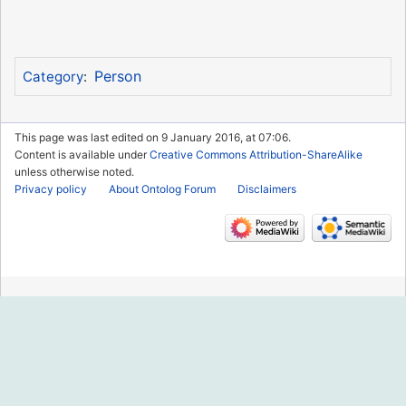
Person
Category
:
This page was last edited on 9 January 2016, at 07:06.
Content is available under
Creative Commons Attribution-ShareAlike
unless otherwise noted.
Privacy policy
About Ontolog Forum
Disclaimers