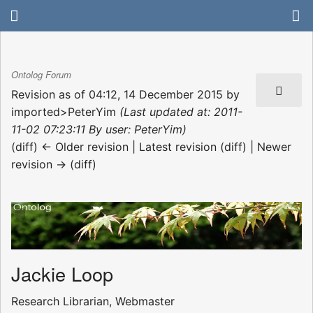
Ontolog Forum
Revision as of 04:12, 14 December 2015 by
imported>PeterYim
(Last updated at: 2011-
11-02 07:23:11 By user: PeterYim)
(diff) ← Older revision | Latest revision (diff) | Newer
revision → (diff)
Jackie Loop
Research Librarian, Webmaster