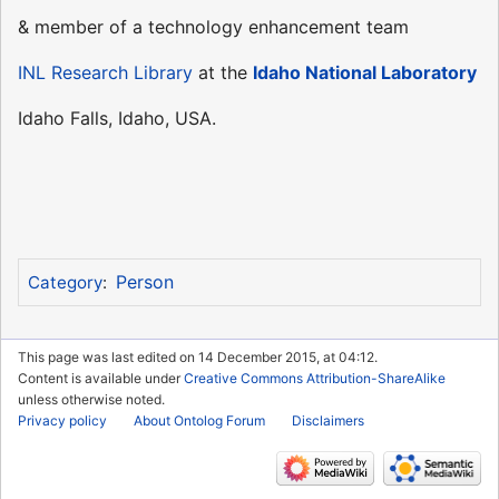
& member of a technology enhancement team
INL Research Library
at the
Idaho National Laboratory
Idaho Falls, Idaho, USA.
Person
Category
:
This page was last edited on 14 December 2015, at 04:12.
Content is available under
Creative Commons Attribution-ShareAlike
unless otherwise noted.
Privacy policy
About Ontolog Forum
Disclaimers