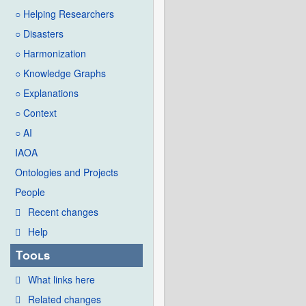
○ Helping Researchers
○ Disasters
○ Harmonization
○ Knowledge Graphs
○ Explanations
○ Context
○ AI
IAOA
Ontologies and Projects
People
Recent changes
Help
Tools
What links here
Related changes