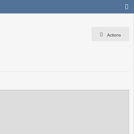
Actions