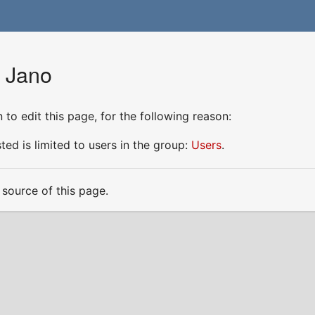
r Jano
to edit this page, for the following reason:
ed is limited to users in the group:
Users
.
source of this page.