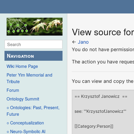
View source fo
←
Jano
You do not have permission 
Navigation
The action you have request
Wiki Home Page
Peter Yim Memorial and
You can view and copy the 
Tribute
Forum
Ontology Summit
○ Ontologies: Past, Present,
Future
○ Conceptualization
○ Neuro-Symbolic AI