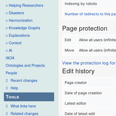
Indexing by robots
○ Helping Researchers
○ Disasters
Number of redirects to this p
○ Harmonization
Page protection
○ Knowledge Graphs
○ Explanations
Edit
Allow all users (infinite
○ Context
○ AI
Move
Allow all users (infinite
IAOA
View the protection log for
Ontologies and Projects
Edit history
People
Recent changes
Page creator
Help
Date of page creation
Tools
Latest editor
What links here
Related changes
Date of latest edit