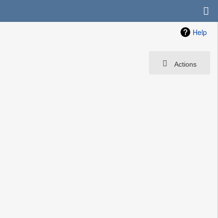
Help
Actions