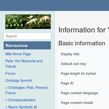
Information for
Basic information
Navigation
Wiki Home Page
Display title
Peter Yim Memorial and
Default sort key
Tribute
Forum
Page length (in bytes)
Ontology Summit
Page ID
○ Ontologies: Past, Present,
Future
Page content language
○ Conceptualization
Page content model
○ Neuro-Symbolic AI