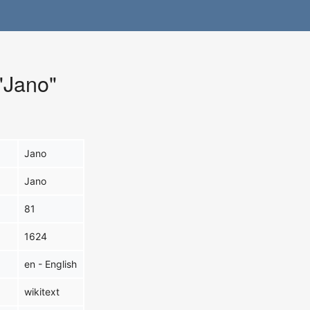
 "Jano"
Jano
Jano
81
1624
en - English
wikitext