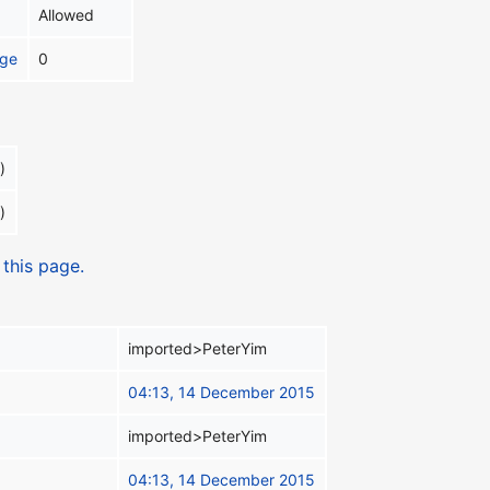
Allowed
age
0
)
)
 this page.
imported>PeterYim
04:13, 14 December 2015
imported>PeterYim
04:13, 14 December 2015