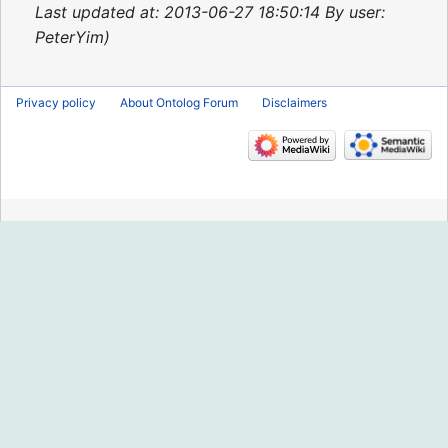
2015
Last updated at: 2013-06-27 18:50:14 By user:
PeterYim
Privacy policy
About Ontolog Forum
Disclaimers