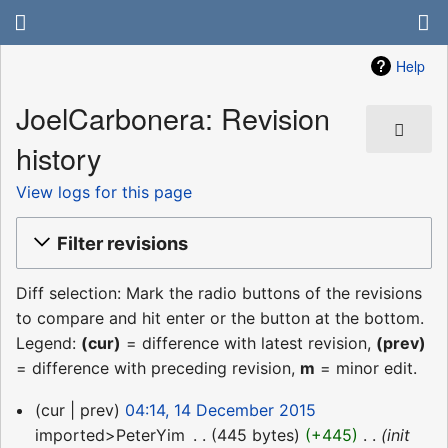
Help
JoelCarbonera: Revision
history
View logs for this page
Filter revisions
Diff selection: Mark the radio buttons of the revisions
to compare and hit enter or the button at the bottom.
Legend:
(cur)
= difference with latest revision,
(prev)
= difference with preceding revision,
m
= minor edit.
14
cur
prev
04:14, 14 December 2015
December
imported>PeterYim
‎
445 bytes
+445
‎
init