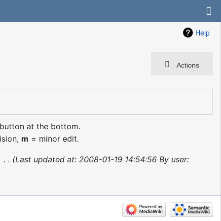
Help
Actions
 button at the bottom.
ision,
m
= minor edit.
‎
Last updated at: 2008-01-19 14:54:56 By user: