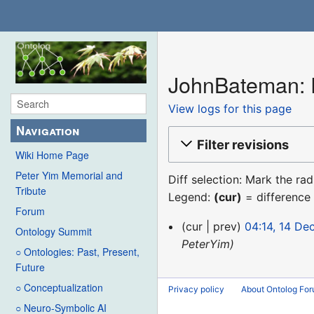
JohnBateman: R
View logs for this page
Navigation
Filter revisions
Wiki Home Page
Peter Yim Memorial and
Diff selection: Mark the ra
Tribute
Legend:
(cur)
= difference 
Forum
14
cur
prev
04:14, 14 D
Ontology Summit
December
PeterYim
○ Ontologies: Past, Present,
2015
Future
○ Conceptualization
Privacy policy
About Ontolog Fo
○ Neuro-Symbolic AI