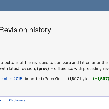
evision history
dio buttons of the revisions to compare and hit enter or the
with latest revision,
(prev)
= difference with preceding rev
ecember 2015
‎
imported>PeterYim
‎
1,597 bytes
+1,597
rum
Disclaimers