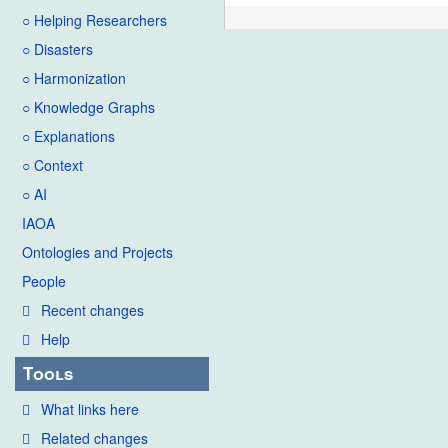
○ Helping Researchers
○ Disasters
○ Harmonization
○ Knowledge Graphs
○ Explanations
○ Context
○ AI
IAOA
Ontologies and Projects
People
Recent changes
Help
Tools
What links here
Related changes