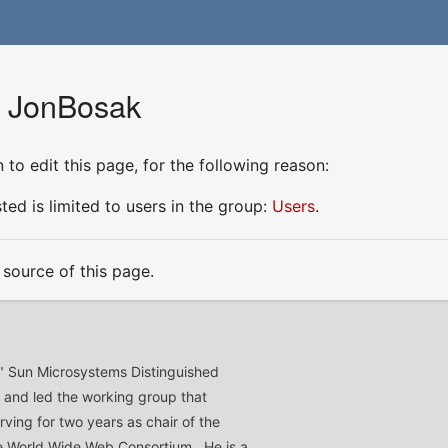
r JonBosak
to edit this page, for the following reason:
ed is limited to users in the group:
Users
.
source of this page.