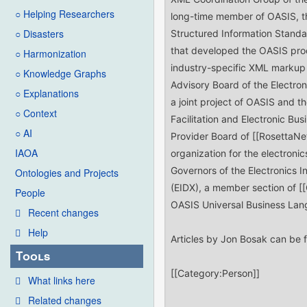
○ Helping Researchers
○ Disasters
○ Harmonization
○ Knowledge Graphs
○ Explanations
○ Context
○ AI
IAOA
Ontologies and Projects
People
Recent changes
Help
Tools
What links here
Related changes