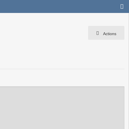
Actions