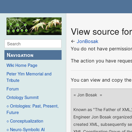
View source fo
←
JonBosak
You do not have permission 
Navigation
The action you have request
Wiki Home Page
Peter Yim Memorial and
You can view and copy the 
Tribute
Forum
Ontology Summit
○ Ontologies: Past, Present,
Future
○ Conceptualization
○ Neuro-Symbolic AI