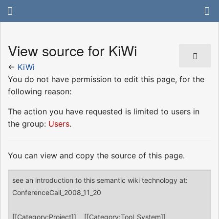
View source for KiWi
←
KiWi
You do not have permission to edit this page, for the
following reason:
The action you have requested is limited to users in
the group:
Users
.
You can view and copy the source of this page.