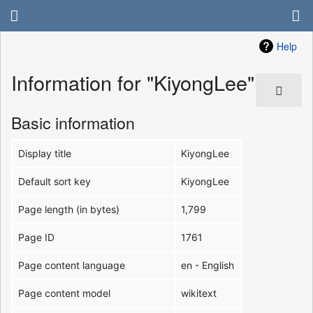
Help
Information for "KiyongLee"
Basic information
Display title
KiyongLee
Default sort key
KiyongLee
Page length (in bytes)
1,799
Page ID
1761
Page content language
en - English
Page content model
wikitext