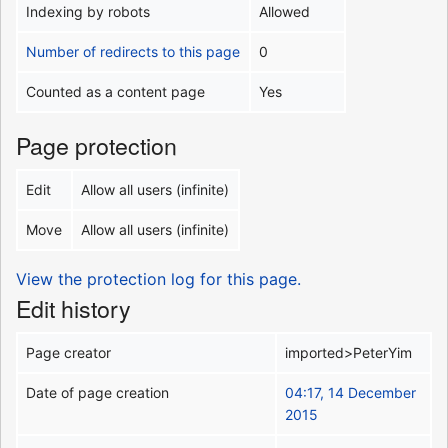
Indexing by robots
Allowed
Number of redirects to this page
0
Counted as a content page
Yes
Page protection
Edit
Allow all users (infinite)
Move
Allow all users (infinite)
View the protection log for this page.
Edit history
Page creator
imported>PeterYim
Date of page creation
04:17, 14 December
2015