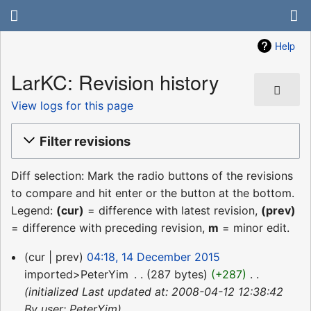
Help
LarKC: Revision history
View logs for this page
Filter revisions
Diff selection: Mark the radio buttons of the revisions
to compare and hit enter or the button at the bottom.
Legend:
(cur)
= difference with latest revision,
(prev)
= difference with preceding revision,
m
= minor edit.
14
cur
prev
04:18, 14 December 2015
December
imported>PeterYim
‎
287 bytes
+287
‎
2015
initialized Last updated at: 2008-04-12 12:38:42
By user: PeterYim