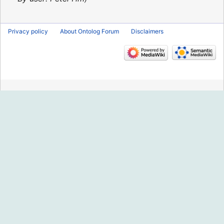
Privacy policy
About Ontolog Forum
Disclaimers