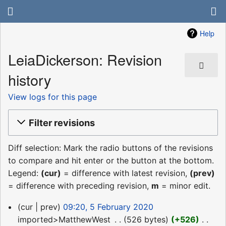
Help
LeiaDickerson: Revision
history
View logs for this page
Filter revisions
Diff selection: Mark the radio buttons of the revisions
to compare and hit enter or the button at the bottom.
Legend:
(cur)
= difference with latest revision,
(prev)
= difference with preceding revision,
m
= minor edit.
5
cur
prev
09:20, 5 February 2020
February
imported>MatthewWest
‎
526 bytes
+526
‎