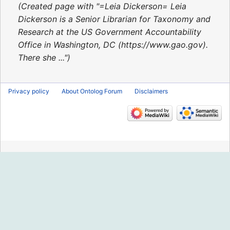
2020
Created page with "=Leia Dickerson= Leia
Dickerson is a Senior Librarian for Taxonomy and
Research at the US Government Accountability
Office in Washington, DC (https://www.gao.gov).
There she ..."
Privacy policy
About Ontolog Forum
Disclaimers