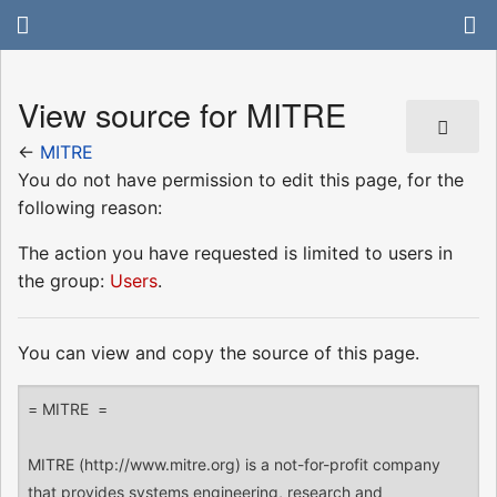
View source for MITRE
←
MITRE
You do not have permission to edit this page, for the
following reason:
The action you have requested is limited to users in
the group:
Users
.
You can view and copy the source of this page.