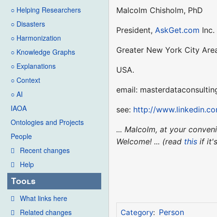
○ Helping Researchers
Malcolm Chisholm, PhD
○ Disasters
President,
AskGet.com
Inc.
○ Harmonization
Greater New York City Are
○ Knowledge Graphs
○ Explanations
USA.
○ Context
email: masterdataconsultin
○ AI
IAOA
see:
http://www.linkedin.c
Ontologies and Projects
... Malcolm, at your conve
People
Welcome! ... (read
this
if it
Recent changes
Help
Tools
What links here
Related changes
Person
Category
: