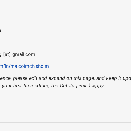
a
g [at] gmail.com
om/in/malcolmchisholm
nience, please edit and expand on this page, and keep it u
's your first time editing the Ontolog wiki.) =ppy