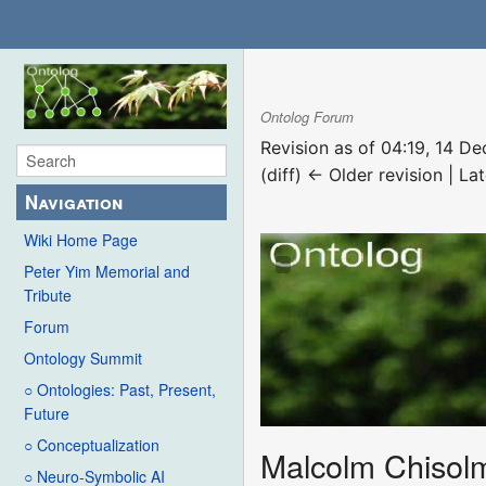
Ontolog Forum
Revision as of 04:19, 14 
(diff) ← Older revision | Lat
Navigation
Wiki Home Page
Peter Yim Memorial and
Tribute
Forum
Ontology Summit
○ Ontologies: Past, Present,
Future
○ Conceptualization
Malcolm Chisol
○ Neuro-Symbolic AI