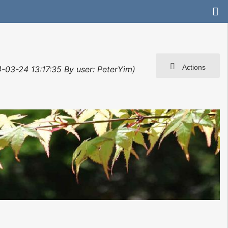
Actions
4-03-24 13:17:35 By user: PeterYim)