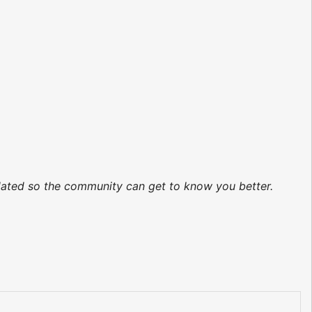
pdated so the community can get to know you better.