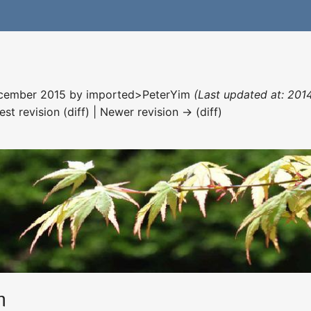
December 2015 by
imported>PeterYim
(Last updated at: 201
est revision (diff) | Newer revision → (diff)
m