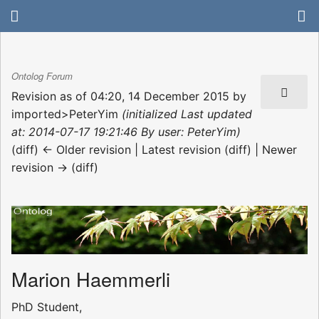
Ontolog Forum
Revision as of 04:20, 14 December 2015 by
imported>PeterYim
(initialized Last updated
at: 2014-07-17 19:21:46 By user: PeterYim)
(diff) ← Older revision | Latest revision (diff) | Newer
revision → (diff)
Marion Haemmerli
PhD Student,