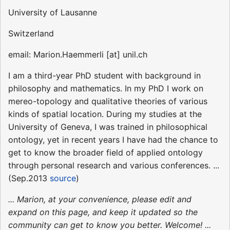
University of Lausanne
Switzerland
email: Marion.Haemmerli [at] unil.ch
I am a third-year PhD student with background in
philosophy and mathematics. In my PhD I work on
mereo-topology and qualitative theories of various
kinds of spatial location. During my studies at the
University of Geneva, I was trained in philosophical
ontology, yet in recent years I have had the chance to
get to know the broader field of applied ontology
through personal research and various conferences. ...
(Sep.2013
source
)
... Marion, at your convenience, please edit and
expand on this page, and keep it updated so the
community can get to know you better. Welcome! ...