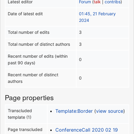
Latest editor
Forum
(
talk
|
contribs
)
Date of latest edit
01:45, 21 February
2024
Total number of edits
3
Total number of distinct authors
3
Recent number of edits (within
0
past 90 days)
Recent number of distinct
0
authors
Page properties
Transcluded
Template:Border
(
view source
)
template (1)
Page transcluded
ConferenceCall 2020 02 19