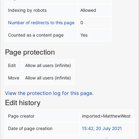
Indexing by robots
Allowed
Number of redirects to this page
0
Counted as a content page
Yes
Page protection
Edit
Allow all users (infinite)
Move
Allow all users (infinite)
View the protection log for this page.
Edit history
Page creator
imported>MatthewWest
Date of page creation
15:42, 20 July 2021