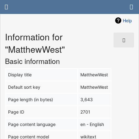
Help
Information for
"MatthewWest"
Basic information
Display title
MatthewWest
Default sort key
MatthewWest
Page length (in bytes)
3,643
Page ID
2701
Page content language
en - English
Page content model
wikitext