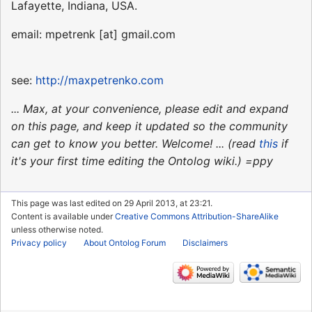
Lafayette, Indiana, USA.
email: mpetrenk [at] gmail.com
see:
http://maxpetrenko.com
... Max, at your convenience, please edit and expand
on this page, and keep it updated so the community
can get to know you better. Welcome! ... (read
this
if
it's your first time editing the Ontolog wiki.) =ppy
This page was last edited on 29 April 2013, at 23:21.
Content is available under
Creative Commons Attribution-ShareAlike
unless otherwise noted.
Privacy policy
About Ontolog Forum
Disclaimers