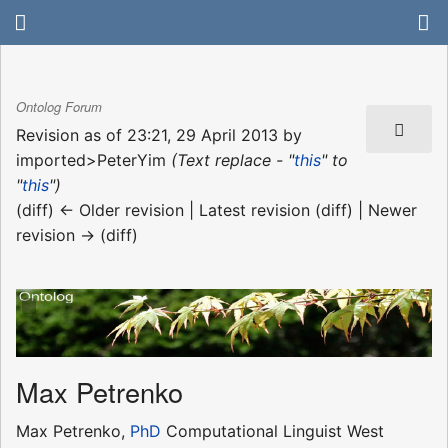
Ontolog Forum
Revision as of 23:21, 29 April 2013 by
imported>PeterYim
(Text replace - "
this
" to
"
this
")
(diff) ← Older revision | Latest revision (diff) | Newer
revision → (diff)
Max Petrenko
Max Petrenko,
PhD
Computational Linguist West