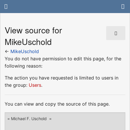
View source for
MikeUschold
←
MikeUschold
You do not have permission to edit this page, for the
following reason:
The action you have requested is limited to users in
the group:
Users
.
You can view and copy the source of this page.