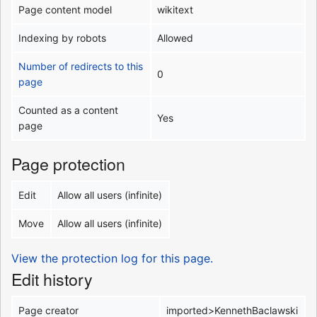
Page content model
wikitext
Indexing by robots
Allowed
Number of redirects to this
0
page
Counted as a content
Yes
page
Page protection
Edit
Allow all users (infinite)
Move
Allow all users (infinite)
View the protection log for this page.
Edit history
Page creator
imported>KennethBaclawski