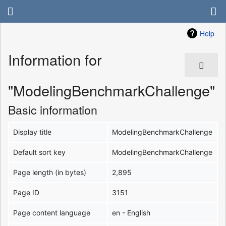
Help
Information for
"ModelingBenchmarkChallenge"
Basic information
Display title
ModelingBenchmarkChallenge
Default sort key
ModelingBenchmarkChallenge
Page length (in bytes)
2,895
Page ID
3151
Page content language
en - English