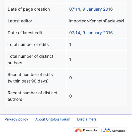
Date of page creation
07:14, 9 January 2016
Latest editor
imported>KennethBaclawski
Date of latest edit
07:14, 9 January 2016
Total number of edits
1
Total number of distinct
1
authors
Recent number of edits
0
(within past 90 days)
Recent number of distinct
0
authors
Privacy policy
About Ontolog Forum
Disclaimers