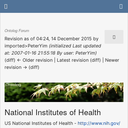
Ontolog Forum
Revision as of 04:24, 14 December 2015 by
imported>PeterYim
(initialized Last updated
at: 2007-01-16 21:55:18 By user: PeterYim)
(diff) ← Older revision | Latest revision (diff) | Newer
revision → (diff)
National Institutes of Health
US National Institutes of Health -
http://www.nih.gov/