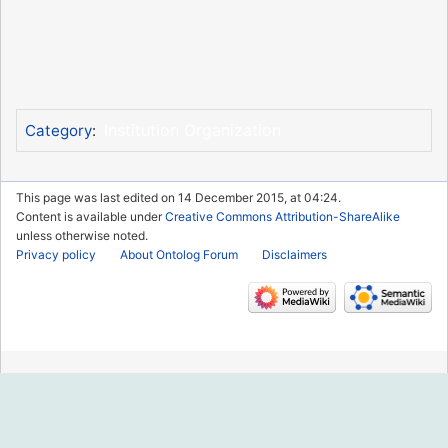
Institution Organization
Category
:
This page was last edited on 14 December 2015, at 04:24.
Content is available under
Creative Commons Attribution-ShareAlike
unless otherwise noted.
Privacy policy
About Ontolog Forum
Disclaimers