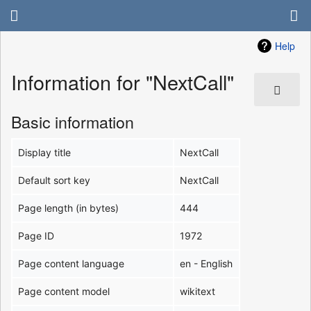
Help
Information for "NextCall"
Basic information
Display title
NextCall
Default sort key
NextCall
Page length (in bytes)
444
Page ID
1972
Page content language
en - English
Page content model
wikitext