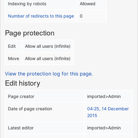
Indexing by robots
Allowed
Number of redirects to this page
0
Page protection
Edit
Allow all users (infinite)
Move
Allow all users (infinite)
View the protection log for this page.
Edit history
Page creator
imported>Admin
Date of page creation
04:25, 14 December
2015
Latest editor
imported>Admin