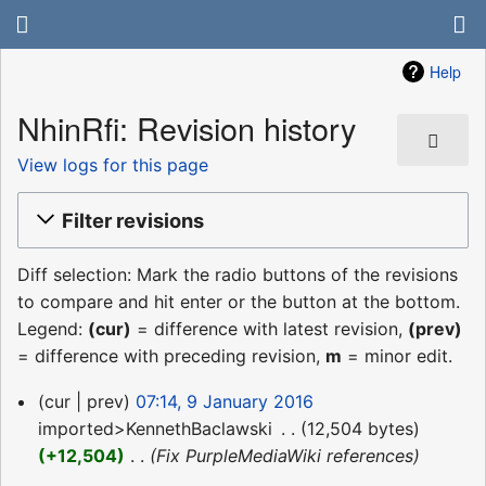
Help
NhinRfi: Revision history
View logs for this page
Filter revisions
Diff selection: Mark the radio buttons of the revisions
to compare and hit enter or the button at the bottom.
Legend:
(cur)
= difference with latest revision,
(prev)
= difference with preceding revision,
m
= minor edit.
9
cur
prev
07:14, 9 January 2016
January
imported>KennethBaclawski
‎
12,504 bytes
2016
+12,504
‎
Fix PurpleMediaWiki references