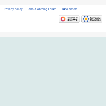
Privacy policy
About Ontolog Forum
Disclaimers