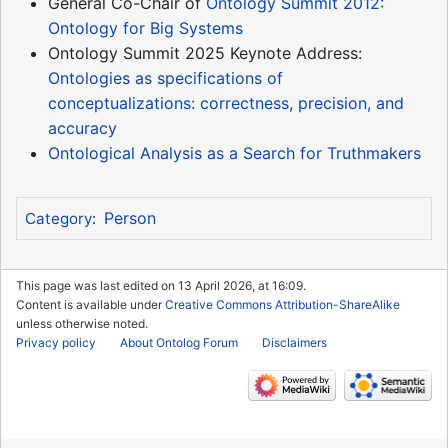
General Co-Chair of
Ontology Summit 2012:
Ontology for Big Systems
Ontology Summit 2025 Keynote Address:
Ontologies as specifications of
conceptualizations: correctness, precision, and
accuracy
Ontological Analysis as a Search for Truthmakers
Person
Category
:
This page was last edited on 13 April 2026, at 16:09.
Content is available under
Creative Commons Attribution-ShareAlike
unless otherwise noted.
Privacy policy
About Ontolog Forum
Disclaimers