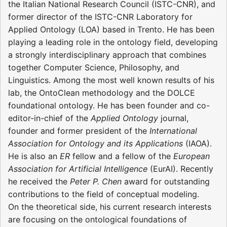
the Italian National Research Council (ISTC-CNR), and
former director of the ISTC-CNR Laboratory for
Applied Ontology (LOA) based in Trento. He has been
playing a leading role in the ontology field, developing
a strongly interdisciplinary approach that combines
together Computer Science, Philosophy, and
Linguistics. Among the most well known results of his
lab, the OntoClean methodology and the DOLCE
foundational ontology. He has been founder and co-
editor-in-chief of the
Applied Ontology
journal,
founder and former president of the
International
Association for Ontology and its Applications
(IAOA).
He is also an
ER
fellow and a fellow of the
European
Association for Artificial Intelligence
(EurAI). Recently
he received the
Peter P. Chen
award for outstanding
contributions to the field of conceptual modeling.
On the theoretical side, his current research interests
are focusing on the ontological foundations of