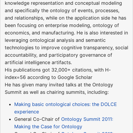
knowledge representation and conceptual modeling
and specifically the ontology of events, processes,
and relationships, while on the application side he has
been focusing on enterprise modeling, ontology of
economics, and manufacturing. He is also interested in
leveraging ontological analysis and semantic
technologies to improve cognitive transparency, social
accountability, and participatory governance of
artificial intelligence artifacts.
His publications got 32,000+ citations, with H-
index=56 according to Google Scholar
He has given many invited talks at the Ontology
Summit as well as chairing summits, including:
Making basic ontological choices: the DOLCE
experience
General Co-Chair of
Ontology Summit 2011:
Making the Case for Ontology