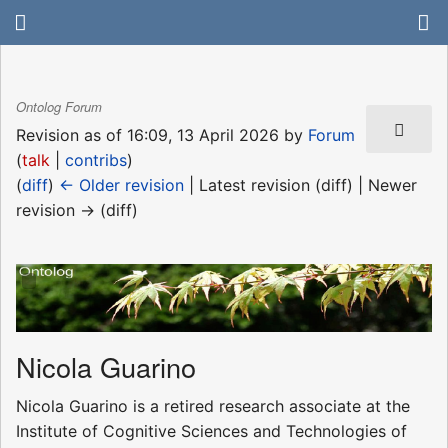
Ontolog Forum
Revision as of 16:09, 13 April 2026 by
Forum
(
talk
|
contribs
)
(
diff
)
← Older revision
| Latest revision (diff) | Newer
revision → (diff)
Nicola Guarino
Nicola Guarino is a retired research associate at the
Institute of Cognitive Sciences and Technologies of