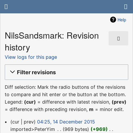
Help
NilsSandsmark: Revision
history
View logs for this page
Filter revisions
Diff selection: Mark the radio buttons of the revisions
to compare and hit enter or the button at the bottom.
Legend:
(cur)
= difference with latest revision,
(prev)
= difference with preceding revision,
m
= minor edit.
14
cur
prev
04:25, 14 December 2015
December
imported>PeterYim
‎
969 bytes
+969
‎