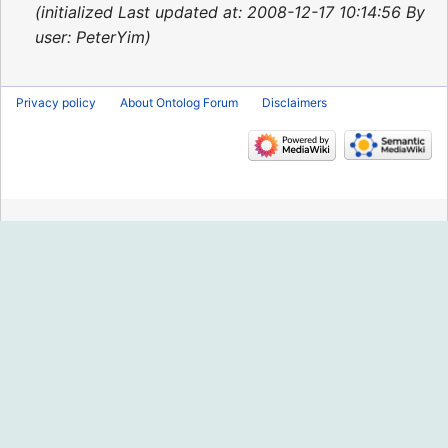
2015
initialized Last updated at: 2008-12-17 10:14:56 By
user: PeterYim
Privacy policy
About Ontolog Forum
Disclaimers