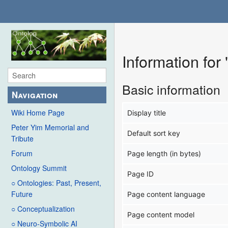
Information for
Basic information
Navigation
Wiki Home Page
Display title
Peter Yim Memorial and
Default sort key
Tribute
Forum
Page length (in bytes)
Ontology Summit
Page ID
○ Ontologies: Past, Present,
Future
Page content language
○ Conceptualization
Page content model
○ Neuro-Symbolic AI