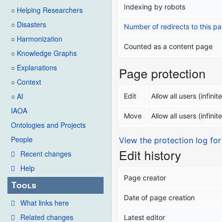
Indexing by robots
○ Helping Researchers
○ Disasters
Number of redirects to this p
○ Harmonization
Counted as a content page
○ Knowledge Graphs
○ Explanations
Page protection
○ Context
○ AI
Edit
Allow all users (infinite
IAOA
Move
Allow all users (infinite
Ontologies and Projects
People
View the protection log for
Edit history
Recent changes
Help
Page creator
Tools
Date of page creation
What links here
Related changes
Latest editor