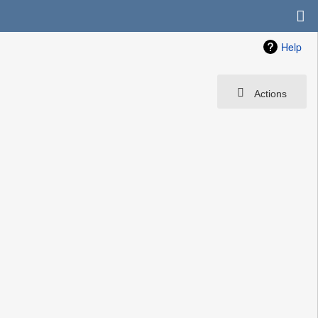
Help
Actions