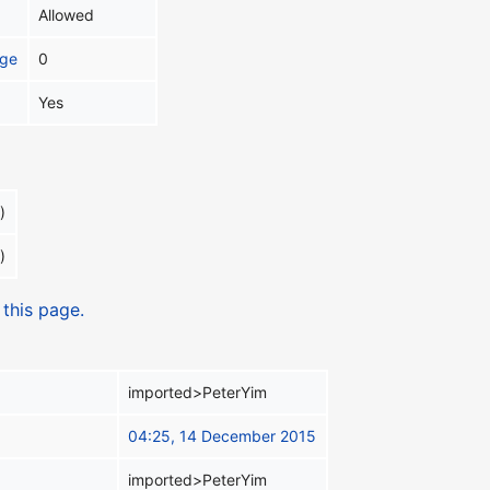
Allowed
age
0
Yes
)
)
 this page.
imported>PeterYim
04:25, 14 December 2015
imported>PeterYim