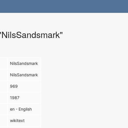
 "NilsSandsmark"
NilsSandsmark
NilsSandsmark
969
1987
en - English
wikitext