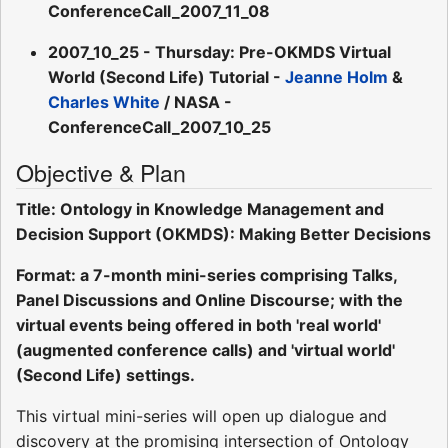
ConferenceCall_2007_11_08
2007_10_25 - Thursday: Pre-OKMDS Virtual
World (Second Life) Tutorial -
Jeanne Holm
&
Charles White
/ NASA -
ConferenceCall_2007_10_25
Objective & Plan
Title: Ontology in Knowledge Management and
Decision Support (OKMDS): Making Better Decisions
Format: a 7-month mini-series comprising Talks,
Panel Discussions and Online Discourse; with the
virtual events being offered in both 'real world'
(augmented conference calls) and 'virtual world'
(Second Life) settings.
This virtual mini-series will open up dialogue and
discovery at the promising intersection of Ontology