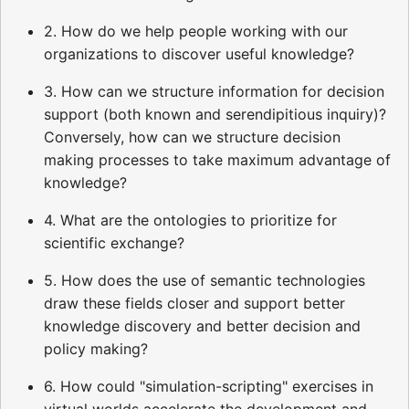
2. How do we help people working with our
organizations to discover useful knowledge?
3. How can we structure information for decision
support (both known and serendipitious inquiry)?
Conversely, how can we structure decision
making processes to take maximum advantage of
knowledge?
4. What are the ontologies to prioritize for
scientific exchange?
5. How does the use of semantic technologies
draw these fields closer and support better
knowledge discovery and better decision and
policy making?
6. How could "simulation-scripting" exercises in