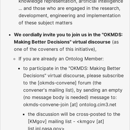
knowledge representation, artificial intelligence
... and those who are engaged in the research,
development, engineering and implementation
of these subject matters
We cordially invite you to join us in the "OKMDS:
Making Better Decisions" virtual discourse
(as
one of the coveners of this initiative),
If you are already an Ontolog Member:
to participate in the "OKMDS: Making Better
Decisions" virtual discourse, please subscribe
to the [okmds-convene] forum (the
convener's mailing list), by sending an empty
(no message body is needed) message to:
okmds-convene-join [at] ontolog.cim3.net
the discussion will be cross-posted to the
[KMgov] mailing list - <kmgov [at]
list.jpl.nasa.gov>