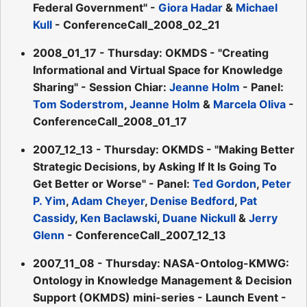
Federal Government" -
Giora Hadar
&
Michael
Kull
- ConferenceCall_2008_02_21
2008_01_17 - Thursday: OKMDS - "Creating
Informational and Virtual Space for Knowledge
Sharing" - Session Chiar:
Jeanne Holm
- Panel:
Tom Soderstrom
,
Jeanne Holm
&
Marcela Oliva
-
ConferenceCall_2008_01_17
2007_12_13 - Thursday: OKMDS - "Making Better
Strategic Decisions, by Asking If It Is Going To
Get Better or Worse" - Panel:
Ted Gordon
,
Peter
P. Yim
,
Adam Cheyer
,
Denise Bedford
,
Pat
Cassidy
,
Ken Baclawski
,
Duane Nickull
&
Jerry
Glenn
- ConferenceCall_2007_12_13
2007_11_08 - Thursday: NASA-Ontolog-KMWG:
Ontology in Knowledge Management & Decision
Support (OKMDS) mini-series - Launch Event -