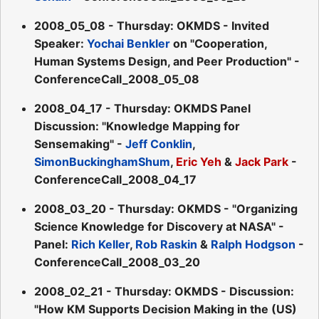
2008_05_08 - Thursday: OKMDS - Invited
Speaker:
Yochai Benkler
on "Cooperation,
Human Systems Design, and Peer Production" -
ConferenceCall_2008_05_08
2008_04_17 - Thursday: OKMDS Panel
Discussion: "Knowledge Mapping for
Sensemaking" -
Jeff Conklin
,
SimonBuckinghamShum
,
Eric Yeh
&
Jack Park
-
ConferenceCall_2008_04_17
2008_03_20 - Thursday: OKMDS - "Organizing
Science Knowledge for Discovery at NASA" -
Panel:
Rich Keller
,
Rob Raskin
&
Ralph Hodgson
-
ConferenceCall_2008_03_20
2008_02_21 - Thursday: OKMDS - Discussion:
"How KM Supports Decision Making in the (US)