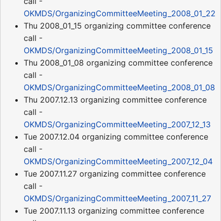
call -
OKMDS/OrganizingCommitteeMeeting_2008_01_22
Thu 2008_01_15 organizing committee conference
call -
OKMDS/OrganizingCommitteeMeeting_2008_01_15
Thu 2008_01_08 organizing committee conference
call -
OKMDS/OrganizingCommitteeMeeting_2008_01_08
Thu 2007.12.13 organizing committee conference
call -
OKMDS/OrganizingCommitteeMeeting_2007_12_13
Tue 2007.12.04 organizing committee conference
call -
OKMDS/OrganizingCommitteeMeeting_2007_12_04
Tue 2007.11.27 organizing committee conference
call -
OKMDS/OrganizingCommitteeMeeting_2007_11_27
Tue 2007.11.13 organizing committee conference