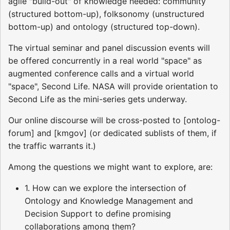
agile "build-out" of knowledge needed: community
(structured bottom-up), folksonomy (unstructured
bottom-up) and ontology (structured top-down).
The virtual seminar and panel discussion events will
be offered concurrently in a real world "space" as
augmented conference calls and a virtual world
"space", Second Life. NASA will provide orientation to
Second Life as the mini-series gets underway.
Our online discourse will be cross-posted to [ontolog-
forum] and [kmgov] (or dedicated sublists of them, if
the traffic warrants it.)
Among the questions we might want to explore, are:
1. How can we explore the intersection of
Ontology and Knowledge Management and
Decision Support to define promising
collaborations among them?