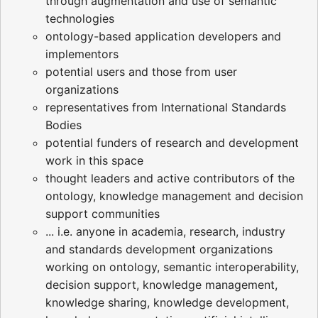
through augmentation and use of semantic
technologies
ontology-based application developers and
implementors
potential users and those from user
organizations
representatives from International Standards
Bodies
potential funders of research and development
work in this space
thought leaders and active contributors of the
ontology, knowledge management and decision
support communities
... i.e. anyone in academia, research, industry
and standards development organizations
working on ontology, semantic interoperability,
decision support, knowledge management,
knowledge sharing, knowledge development,