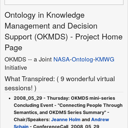
Ontology in Knowledge
Management and Decision
Support (OKMDS) - Project Home
Page
OKMDS -- a Joint
NASA
-
Ontolog
-
KMWG
Initiative
What Transpired: ( 9 wonderful virtual
sessions! )
2008_05_29 - Thursday: OKMDS mini-series
Concluding Event - "Connecting People Through
Semantics, and OKDMS Series Summary" -
Chair/Speakers:
Jeanne Holm
and
Andrew
Schain
- ConferenceCall_2008_05_29