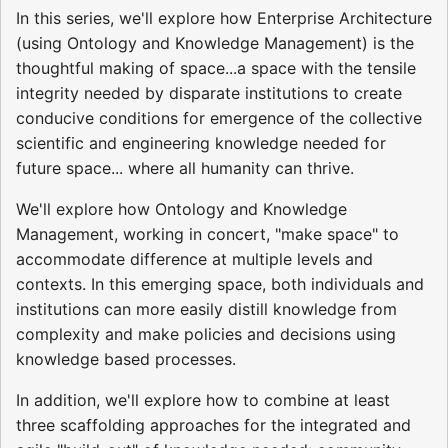
In this series, we'll explore how Enterprise Architecture
(using Ontology and Knowledge Management) is the
thoughtful making of space...a space with the tensile
integrity needed by disparate institutions to create
conducive conditions for emergence of the collective
scientific and engineering knowledge needed for
future space... where all humanity can thrive.
We'll explore how Ontology and Knowledge
Management, working in concert, "make space" to
accommodate difference at multiple levels and
contexts. In this emerging space, both individuals and
institutions can more easily distill knowledge from
complexity and make policies and decisions using
knowledge based processes.
In addition, we'll explore how to combine at least
three scaffolding approaches for the integrated and