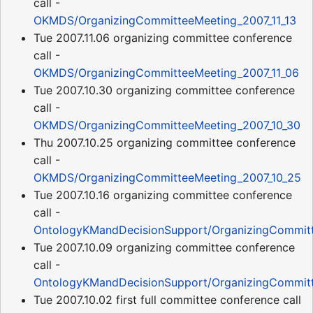
call -
OKMDS/OrganizingCommitteeMeeting_2007_11_13
Tue 2007.11.06 organizing committee conference
call -
OKMDS/OrganizingCommitteeMeeting_2007_11_06
Tue 2007.10.30 organizing committee conference
call -
OKMDS/OrganizingCommitteeMeeting_2007_10_30
Thu 2007.10.25 organizing committee conference
call -
OKMDS/OrganizingCommitteeMeeting_2007_10_25
Tue 2007.10.16 organizing committee conference
call -
OntologyKMandDecisionSupport/OrganizingCommitt
Tue 2007.10.09 organizing committee conference
call -
OntologyKMandDecisionSupport/OrganizingCommitt
Tue 2007.10.02 first full committee conference call