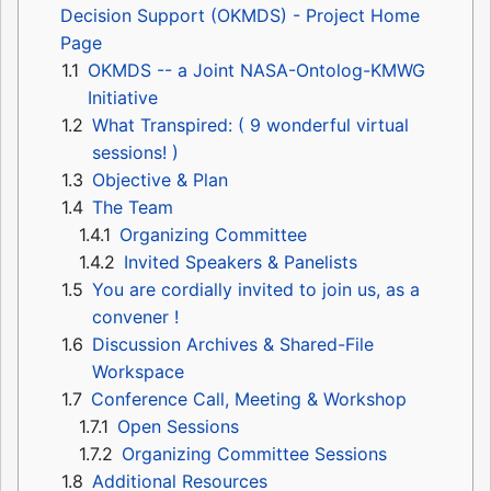
Decision Support (OKMDS) - Project Home
Page
1.1
OKMDS -- a Joint NASA-Ontolog-KMWG
Initiative
1.2
What Transpired: ( 9 wonderful virtual
sessions! )
1.3
Objective & Plan
1.4
The Team
1.4.1
Organizing Committee
1.4.2
Invited Speakers & Panelists
1.5
You are cordially invited to join us, as a
convener !
1.6
Discussion Archives & Shared-File
Workspace
1.7
Conference Call, Meeting & Workshop
1.7.1
Open Sessions
1.7.2
Organizing Committee Sessions
1.8
Additional Resources