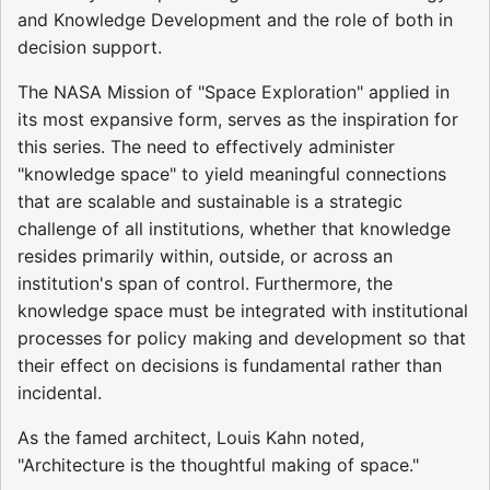
and Knowledge Development and the role of both in
decision support.
The NASA Mission of "Space Exploration" applied in
its most expansive form, serves as the inspiration for
this series. The need to effectively administer
"knowledge space" to yield meaningful connections
that are scalable and sustainable is a strategic
challenge of all institutions, whether that knowledge
resides primarily within, outside, or across an
institution's span of control. Furthermore, the
knowledge space must be integrated with institutional
processes for policy making and development so that
their effect on decisions is fundamental rather than
incidental.
As the famed architect, Louis Kahn noted,
"Architecture is the thoughtful making of space."