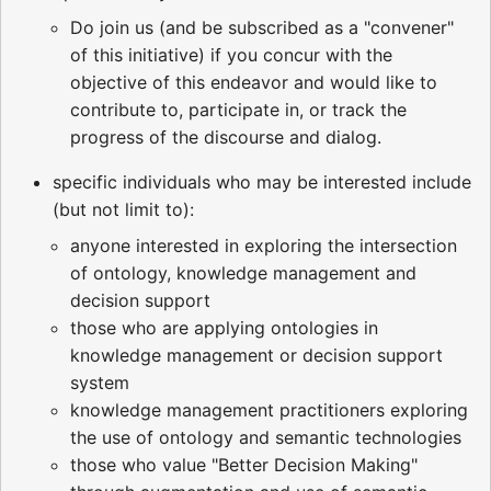
Do join us (and be subscribed as a "convener"
of this initiative) if you concur with the
objective of this endeavor and would like to
contribute to, participate in, or track the
progress of the discourse and dialog.
specific individuals who may be interested include
(but not limit to):
anyone interested in exploring the intersection
of ontology, knowledge management and
decision support
those who are applying ontologies in
knowledge management or decision support
system
knowledge management practitioners exploring
the use of ontology and semantic technologies
those who value "Better Decision Making"