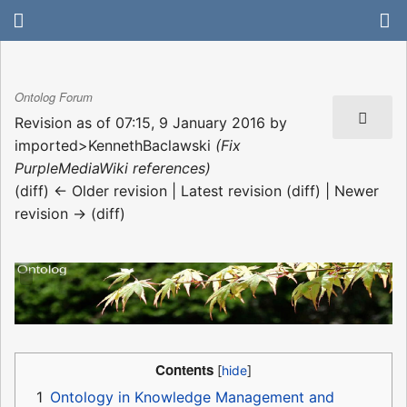
Ontolog Forum
Revision as of 07:15, 9 January 2016 by
imported>KennethBaclawski
(Fix
PurpleMediaWiki references)
(diff) ← Older revision | Latest revision (diff) | Newer
revision → (diff)
Contents
1
Ontology in Knowledge Management and