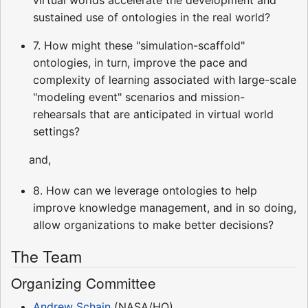
virtual worlds accelerate the development and
sustained use of ontologies in the real world?
7. How might these "simulation-scaffold"
ontologies, in turn, improve the pace and
complexity of learning associated with large-scale
"modeling event" scenarios and mission-
rehearsals that are anticipated in virtual world
settings?
and,
8. How can we leverage ontologies to help
improve knowledge management, and in so doing,
allow organizations to make better decisions?
The Team
Organizing Committee
Andrew Schain
(NASA/HQ)