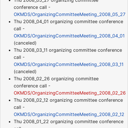
Thu 2008_05_27 organizing committee
conference call -
OKMDS/OrganizingCommitteeMeeting_2008_05_27
Thu 2008_04_01 organizing committee conference
call -
OKMDS/OrganizingCommitteeMeeting_2008_04_01
(canceled)
Thu 2008_03_11 organizing committee conference
call -
OKMDS/OrganizingCommitteeMeeting_2008_03_11
(canceled)
Thu 2008_02_26 organizing committee
conference call -
OKMDS/OrganizingCommitteeMeeting_2008_02_26
Thu 2008_02_12 organizing committee conference
call -
OKMDS/OrganizingCommitteeMeeting_2008_02_12
Thu 2008_01_22 organizing committee conference