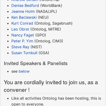
Denise Bedford
(WorldBank)
Jeanne Holm
(NASA/JPL)
Ken Baclawski
(NEU)
Kurt Conrad
(Ontolog, Sagebrush)
Leo Obrst
(Ontolog, MITRE)
Nancy Faget
(GPO)
Peter P. Yim
(Ontolog, CIM3)
Steve Ray
(NIST)
Susan Turnbull
(GSA)
Invited Speakers & Panelists
see
below
You are cordially invited to join us, as a
convener !
Like all activities Ontolog has been hosting, this is
open to everyone.