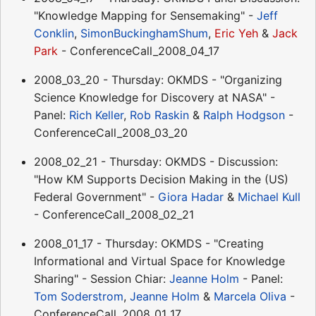
"Knowledge Mapping for Sensemaking" -
Jeff
Conklin
,
SimonBuckinghamShum
,
Eric Yeh
&
Jack
Park
- ConferenceCall_2008_04_17
2008_03_20 - Thursday: OKMDS - "Organizing
Science Knowledge for Discovery at NASA" -
Panel:
Rich Keller
,
Rob Raskin
&
Ralph Hodgson
-
ConferenceCall_2008_03_20
2008_02_21 - Thursday: OKMDS - Discussion:
"How KM Supports Decision Making in the (US)
Federal Government" -
Giora Hadar
&
Michael Kull
- ConferenceCall_2008_02_21
2008_01_17 - Thursday: OKMDS - "Creating
Informational and Virtual Space for Knowledge
Sharing" - Session Chiar:
Jeanne Holm
- Panel:
Tom Soderstrom
,
Jeanne Holm
&
Marcela Oliva
-
ConferenceCall_2008_01_17