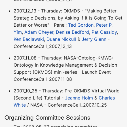
2007_12_13 - Thursday: OKMDS - "Making Better
Strategic Decisions, by Asking If It Is Going To Get
Better or Worse" - Panel:
Ted Gordon
,
Peter P.
Yim
,
Adam Cheyer
,
Denise Bedford
,
Pat Cassidy
,
Ken Baclawski
,
Duane Nickull
&
Jerry Glenn
-
ConferenceCall_2007_12_13
2007_11_08 - Thursday: NASA-Ontolog-KMWG:
Ontology in Knowledge Management & Decision
Support (OKMDS) mini-series - Launch Event -
ConferenceCall_2007_11_08
2007_10_25 - Thursday: Pre-OKMDS Virtual World
(Second Life) Tutorial -
Jeanne Holm
&
Charles
White
/ NASA - ConferenceCall_2007_10_25
Organizing Committee Sessions