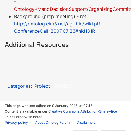
-
OntologyKMandDecisionSupport/OrganizingCommitt
Background (prep meeting) - ref:
http://ontolog.cim3.net/cgi-bin/wiki.pl?
ConferenceCall_2007_07_26#nid131R
Additional Resources
Project
OKMDS
Categories
:
This page was last edited on 9 January 2016, at 07:15.
Content is available under
Creative Commons Attribution-ShareAlike
unless otherwise noted.
Privacy policy
About Ontolog Forum
Disclaimers