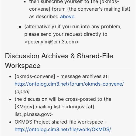
then subscribe yourself to the [okmds-
convene] forum (the convener's mailing list)
as described
above
.
(alternatively) if you run into any problem,
please send your request directly to
<peter.yim@cim3.com>
Discussion Archives & Shared-File
Workspace
[okmds-convene] - message archives at:
http://ontolog.cim3.net/forum/okmds-convene/
(open)
the discussion will be cross-posted to the
[KMgov] mailing list - <kmgov [at]
list.jpl.nasa.gov>
OKMDS Project shared-file workspace -
http://ontolog.cim3.net/file/work/OKMDS/