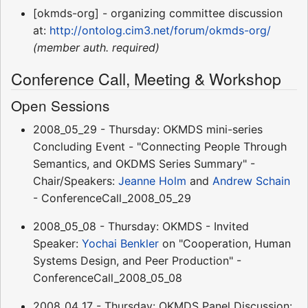
[okmds-org] - organizing committee discussion
at:
http://ontolog.cim3.net/forum/okmds-org/
(member auth. required)
Conference Call, Meeting & Workshop
Open Sessions
2008_05_29 - Thursday: OKMDS mini-series
Concluding Event - "Connecting People Through
Semantics, and OKDMS Series Summary" -
Chair/Speakers:
Jeanne Holm
and
Andrew Schain
- ConferenceCall_2008_05_29
2008_05_08 - Thursday: OKMDS - Invited
Speaker:
Yochai Benkler
on "Cooperation, Human
Systems Design, and Peer Production" -
ConferenceCall_2008_05_08
2008_04_17 - Thursday: OKMDS Panel Discussion: