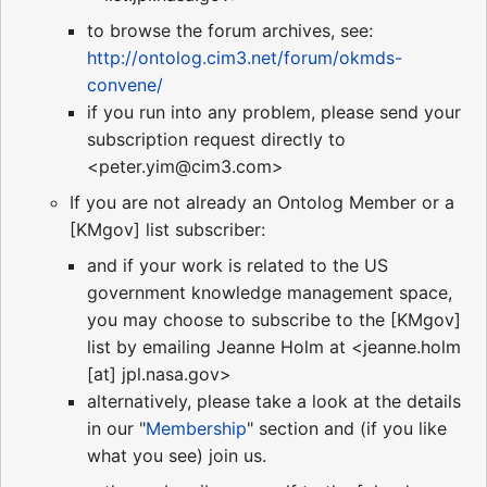
to browse the forum archives, see:
http://ontolog.cim3.net/forum/okmds-
convene/
if you run into any problem, please send your
subscription request directly to
<peter.yim@cim3.com>
If you are not already an Ontolog Member or a
[KMgov] list subscriber:
and if your work is related to the US
government knowledge management space,
you may choose to subscribe to the [KMgov]
list by emailing Jeanne Holm at <jeanne.holm
[at] jpl.nasa.gov>
alternatively, please take a look at the details
in our "
Membership
" section and (if you like
what you see) join us.