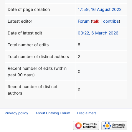
Date of page creation
17:59, 16 August 2022
Latest editor
Forum
(
talk
|
contribs
)
Date of latest edit
03:22, 6 March 2026
Total number of edits
8
Total number of distinct authors
2
Recent number of edits (within
0
past 90 days)
Recent number of distinct
0
authors
Privacy policy
About Ontolog Forum
Disclaimers