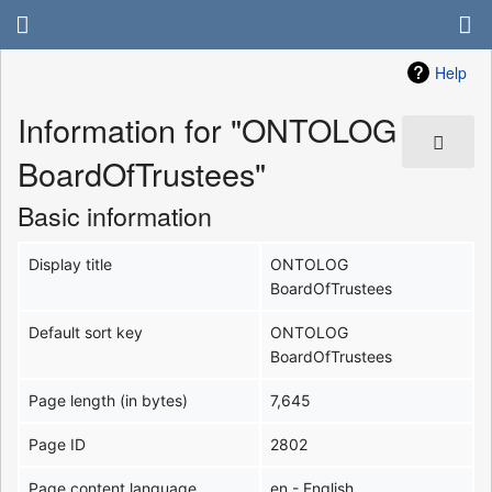
Help
Information for "ONTOLOG
BoardOfTrustees"
Basic information
Display title
ONTOLOG
BoardOfTrustees
Default sort key
ONTOLOG
BoardOfTrustees
Page length (in bytes)
7,645
Page ID
2802
Page content language
en - English