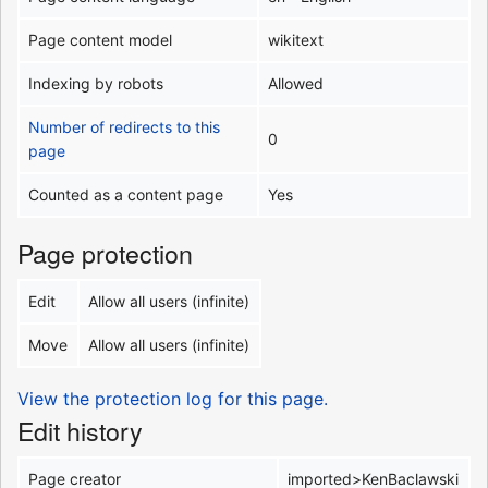
Page content model
wikitext
Indexing by robots
Allowed
Number of redirects to this
0
page
Counted as a content page
Yes
Page protection
Edit
Allow all users (infinite)
Move
Allow all users (infinite)
View the protection log for this page.
Edit history
Page creator
imported>KenBaclawski