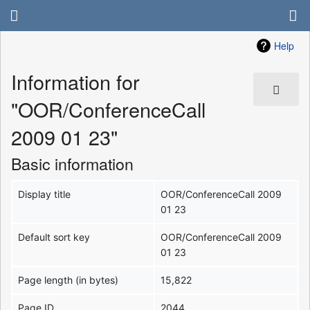
Help
Information for
"OOR/ConferenceCall
2009 01 23"
Basic information
Display title
OOR/ConferenceCall 2009
01 23
Default sort key
OOR/ConferenceCall 2009
01 23
Page length (in bytes)
15,822
Page ID
2044