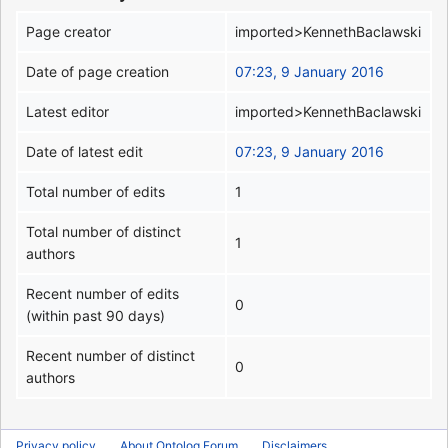
Page creator
imported>KennethBaclawski
Date of page creation
07:23, 9 January 2016
Latest editor
imported>KennethBaclawski
Date of latest edit
07:23, 9 January 2016
Total number of edits
1
Total number of distinct
1
authors
Recent number of edits
0
(within past 90 days)
Recent number of distinct
0
authors
Privacy policy
About Ontolog Forum
Disclaimers