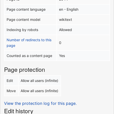
Page content language
en - English
Page content model
wikitext
Indexing by robots
Allowed
Number of redirects to this
0
page
Counted as a content page
Yes
Page protection
Edit
Allow all users (infinite)
Move
Allow all users (infinite)
View the protection log for this page.
Edit history