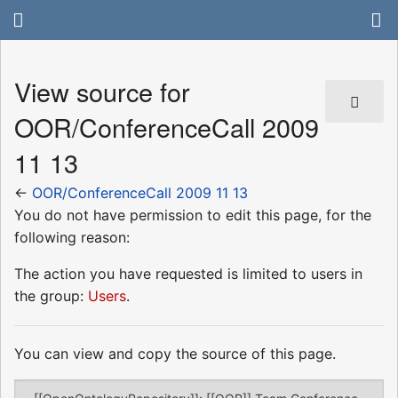
View source for
OOR/ConferenceCall 2009
11 13
←
OOR/ConferenceCall 2009 11 13
You do not have permission to edit this page, for the
following reason:
The action you have requested is limited to users in
the group:
Users
.
You can view and copy the source of this page.