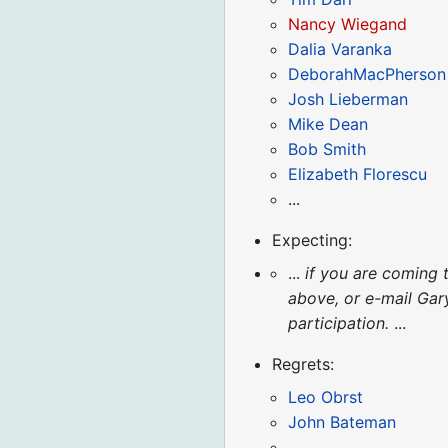
Nancy Wiegand
Dalia Varanka
DeborahMacPherson
Josh Lieberman
Mike Dean
Bob Smith
Elizabeth Florescu
...
Expecting:
...
if you are coming 
above, or e-mail Ga
participation.
...
Regrets:
Leo Obrst
John Bateman
...