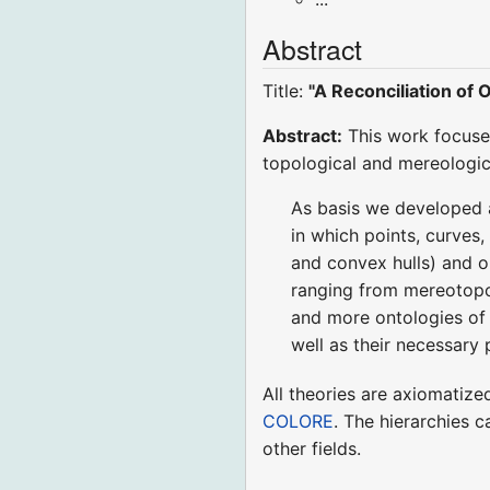
Abstract
Title:
"A Reconciliation of
Abstract:
This work focuses
topological and mereologica
As basis we developed a
in which points, curves,
and convex hulls) and on
ranging from mereotopol
and more ontologies of 
well as their necessary p
All theories are axiomatize
COLORE
. The hierarchies c
other fields.