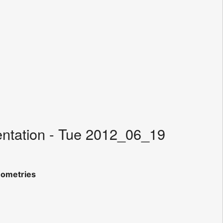
entation - Tue 2012_06_19
eometries