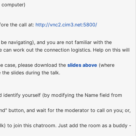
r computer)
ore the call at:
http://vnc2.cim3.net:5800/
be navigating), and you are not familiar with the
e can work out the connection logistics. Help on this will
 the case, please download the
slides above
(where
the slides during the talk.
nd identify yourself (by modifying the Name field from
nd" button, and wait for the moderator to call on you; or,
lk) to join this chatroom. Just add the room as a buddy -