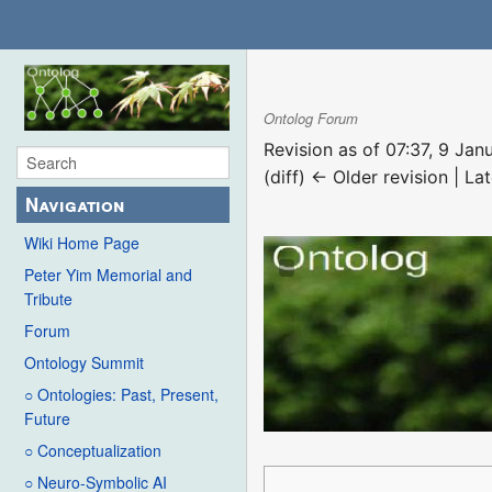
Ontolog Forum
Revision as of 07:37, 9 Ja
(diff) ← Older revision | Lat
Navigation
Wiki Home Page
Peter Yim Memorial and
Tribute
Forum
Ontology Summit
○ Ontologies: Past, Present,
Future
○ Conceptualization
○ Neuro-Symbolic AI