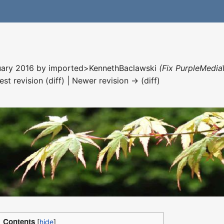
nuary 2016 by
imported>KennethBaclawski
(Fix PurpleMedia
est revision (diff) | Newer revision → (diff)
Contents