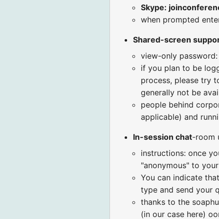
Skype: joinconferen
when prompted ent
Shared-screen suppo
view-only password:
if you plan to be log
process, please try t
generally not be avai
people behind corpora
applicable) and runni
In-session chat
-room 
instructions: once yo
"anonymous" to your 
You can indicate that
type and send your q
thanks to the soaphu
(in our case here) o