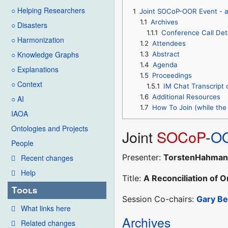
○ Helping Researchers
1
Joint SOCoP-OOR Event - a 
1.1
Archives
○ Disasters
1.1.1
Conference Call Det
○ Harmonization
1.2
Attendees
○ Knowledge Graphs
1.3
Abstract
1.4
Agenda
○ Explanations
1.5
Proceedings
○ Context
1.5.1
IM Chat Transcript 
1.6
Additional Resources
○ AI
1.7
How To Join (while the 
IAOA
Ontologies and Projects
Joint
SOCoP
-
O
People
Presenter:
TorstenHahma
Recent changes
Help
Title:
A Reconciliation of 
Tools
Session Co-chairs:
Gary B
What links here
Archives
Related changes