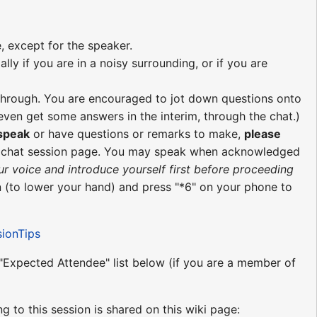
, except for the speaker.
ly if you are in a noisy surrounding, or if you are
re through. You are encouraged to jot down questions onto
ven get some answers in the interim, through the chat.)
 speak
or have questions or remarks to make,
please
e chat session page. You may speak when acknowledged
ur voice and introduce yourself first before proceeding
 (to lower your hand) and press "*6" on your phone to
sionTips
e "Expected Attendee" list below (if you are a member of
ng to this session is shared on this wiki page: