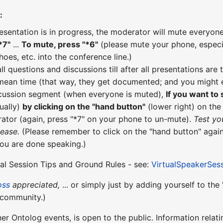
:
esentation is in progress, the moderator will mute everyone
*7"
...
To mute, press "*6"
(please mute your phone, especial
hoes, etc. into the conference line.)
all questions and discussions till after all presentations a
 mean time (that way, they get documented; and you might e
scussion segment (when everyone is muted),
If you want to
ually)
by clicking on the "hand button"
(lower right) on th
ator (again, press "*7" on your phone to un-mute).
Test yo
lease.
(Please remember to click on the "hand button" again
you are done speaking.)
ual Session Tips and Ground Rules - see:
VirtualSpeakerSes
oss
appreciated,
... or simply just by adding yourself to th
community.)
ther Ontolog events, is open to the public. Information relati