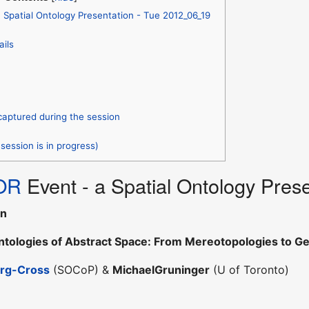
Spatial Ontology Presentation - Tue 2012_06_19
ails
captured during the session
session is in progress)
OR
Event - a Spatial Ontology Pres
nn
Ontologies of Abstract Space: From Mereotopologies to G
erg-Cross
(SOCoP) &
MichaelGruninger
(U of Toronto)