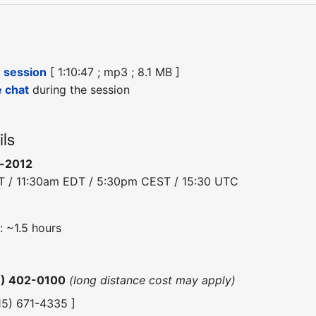
e session
[ 1:10:47 ; mp3 ; 8.1 MB ]
e chat
during the session
ils
n-2012
T / 11:30am EDT / 5:30pm CEST / 15:30 UTC
: ~1.5 hours
6) 402-0100
(long distance cost may apply)
415) 671-4335 ]