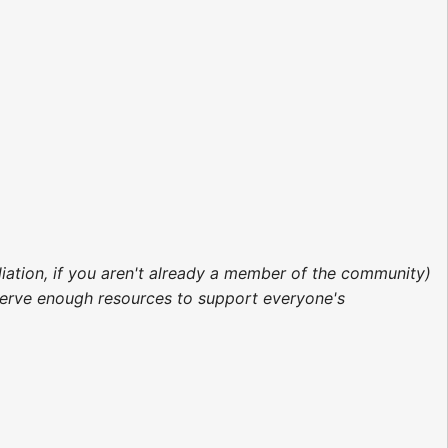
liation, if you aren't already a member of the community)
erve enough resources to support everyone's