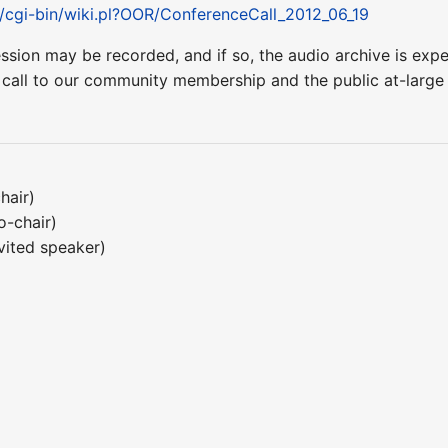
t/cgi-bin/wiki.pl?OOR/ConferenceCall_2012_06_19
ession may be recorded, and if so, the audio archive is ex
 call to our community membership and the public at-larg
hair)
o-chair)
vited speaker)