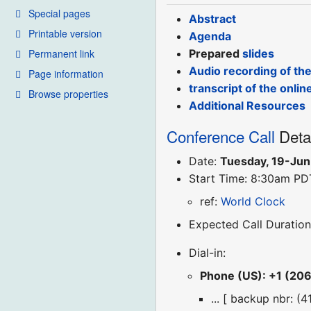
Special pages
Abstract
Printable version
Agenda
Permanent link
Prepared
slides
Audio recording of th
Page information
transcript of the onlin
Browse properties
Additional Resources
Conference Call
Deta
Date:
Tuesday, 19-Ju
Start Time: 8:30am PD
ref:
World Clock
Expected Call Duration
Dial-in:
Phone (US): +1 (20
... [ backup nbr: (