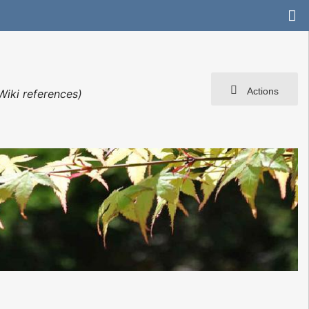
Actions
Wiki references)