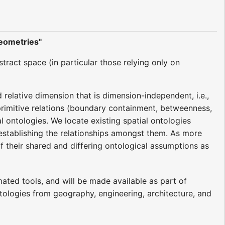
Geometries"
ract space (in particular those relying only on
elative dimension that is dimension-independent, i.e.,
 primitive relations (boundary containment, betweenness,
 ontologies. We locate existing spatial ontologies
establishing the relationships amongst them. As more
f their shared and differing ontological assumptions as
ated tools, and will be made available as part of
ontologies from geography, engineering, architecture, and