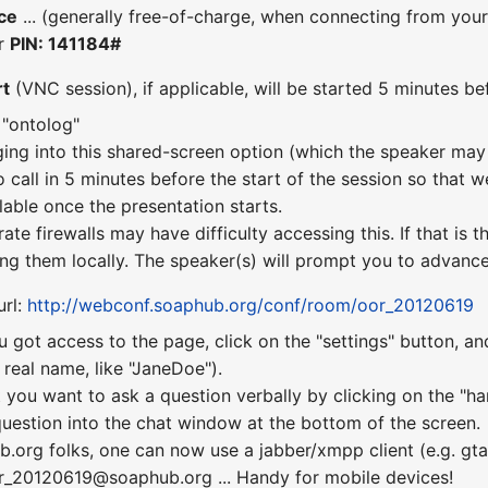
ce
... (generally free-of-charge, when connecting from you
er
PIN: 141184#
rt
(VNC session), if applicable, will be started 5 minutes bef
 "ontolog"
ging into this shared-screen option (which the speaker may 
o call in 5 minutes before the start of the session so that w
lable once the presentation starts.
te firewalls may have difficulty accessing this. If that is
ng them locally. The speaker(s) will prompt you to advance 
url:
http://webconf.soaphub.org/conf/room/oor_20120619
u got access to the page, click on the "settings" button, a
real name, like "JaneDoe").
 you want to ask a question verbally by clicking on the "ha
uestion into the chat window at the bottom of the screen.
b.org folks, one can now use a jabber/xmpp client (e.g. gta
or_20120619@soaphub.org ... Handy for mobile devices!