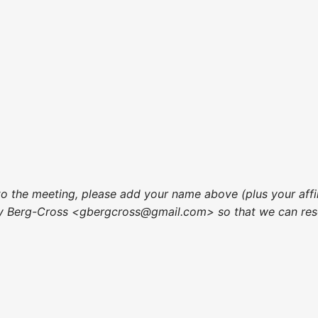
to the meeting, please add your name above (plus your affi
ry Berg-Cross <gbergcross@gmail.com> so that we can res