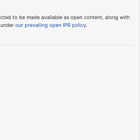
pected to be made available as open content, along with
e under
our prevailing open IPR policy
.