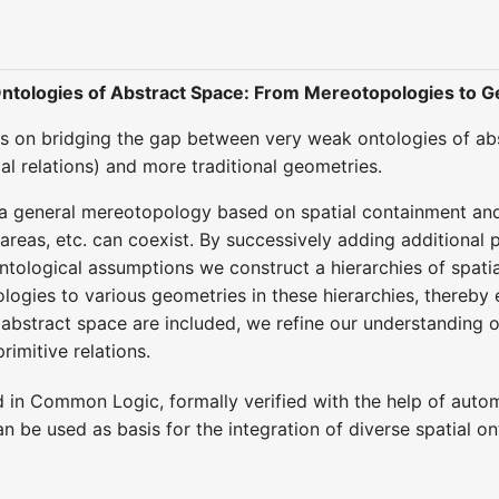
 Ontologies of Abstract Space: From Mereotopologies to 
 on bridging the gap between very weak ontologies of abst
l relations) and more traditional geometries.
 general mereotopology based on spatial containment and r
 areas, etc. can coexist. By successively adding additional
tological assumptions we construct a hierarchies of spatial
ogies to various geometries in these hierarchies, thereby 
abstract space are included, we refine our understanding o
rimitive relations.
d in Common Logic, formally verified with the help of autom
an be used as basis for the integration of diverse spatial 