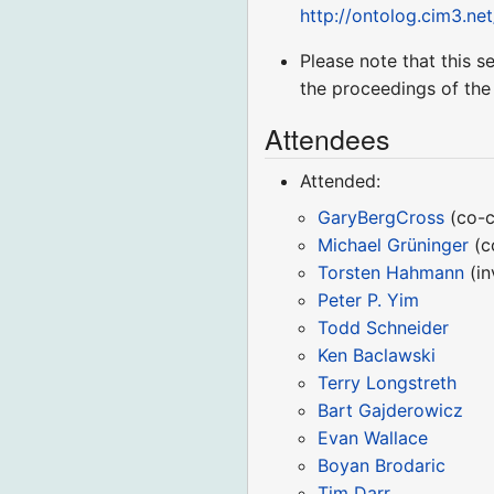
http://ontolog.cim3.ne
Please note that this s
the proceedings of the
Attendees
Attended:
GaryBergCross
(co-c
Michael Grüninger
(c
Torsten Hahmann
(in
Peter P. Yim
Todd Schneider
Ken Baclawski
Terry Longstreth
Bart Gajderowicz
Evan Wallace
Boyan Brodaric
Tim Darr