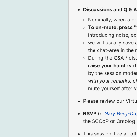
Discussions and Q & A
Nominally, when a pr
To un-mute, press "
introducing noise, ec
we will usually save 
the chat-area in the
During the Q&A / di
raise your hand
(virt
by the session moder
with your remarks, p
mute yourself after 
Please review our Virt
RSVP
to
Gary Berg-Cr
the SOCoP or Ontolog 
This session, like all o