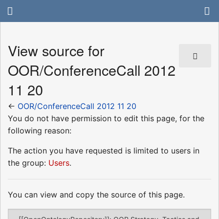
View source for
OOR/ConferenceCall 2012
11 20
←
OOR/ConferenceCall 2012 11 20
You do not have permission to edit this page, for the
following reason:
The action you have requested is limited to users in
the group:
Users
.
You can view and copy the source of this page.