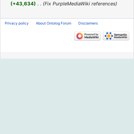
2016
+43,634
‎
Fix PurpleMediaWiki references
Privacy policy
About Ontolog Forum
Disclaimers