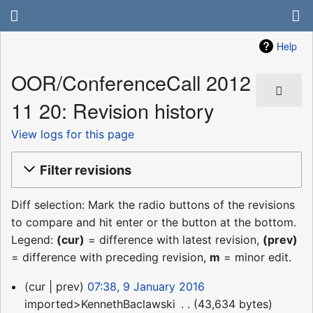
Help
OOR/ConferenceCall 2012
11 20: Revision history
View logs for this page
Filter revisions
Diff selection: Mark the radio buttons of the revisions
to compare and hit enter or the button at the bottom.
Legend:
(cur)
= difference with latest revision,
(prev)
= difference with preceding revision,
m
= minor edit.
9
cur
prev
07:38, 9 January 2016
January
imported>KennethBaclawski
‎
43,634 bytes