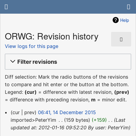
Help
ORWG: Revision history
View logs for this page
Filter revisions
Diff selection: Mark the radio buttons of the revisions
to compare and hit enter or the button at the bottom.
Legend:
(cur)
= difference with latest revision,
(prev)
= difference with preceding revision,
m
= minor edit.
14
cur
prev
06:41, 14 December 2015
December
imported>PeterYim
‎
159 bytes
+159
‎
Last
2015
updated at: 2012-01-16 09:52:20 By user: PeterYim