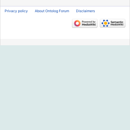
Privacy policy
About Ontolog Forum
Disclaimers