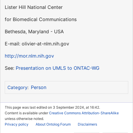
Lister Hill National Center
for Biomedical Communications
Bethesda, Maryland - USA
E-mail: olivier-at-nlm.nih.gov
http://mor.nlm.nih.gov
See:
Presentation on UMLS to ONTAC-WG
Person
Category
:
This page was last edited on 3 September 2024, at 16:42.
Content is available under
Creative Commons Attribution-ShareAlike
unless otherwise noted.
Privacy policy
About Ontolog Forum
Disclaimers