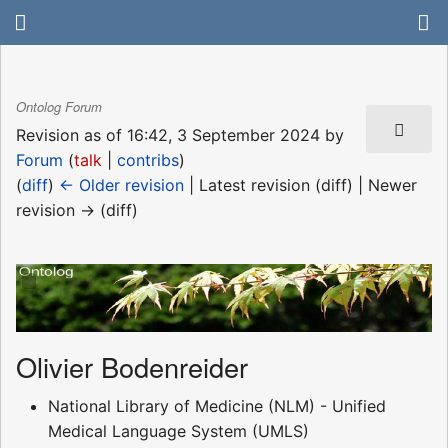
Ontolog Forum
Revision as of 16:42, 3 September 2024 by
Forum
(
talk
|
contribs
)
(
diff
)
← Older revision
| Latest revision (diff) | Newer
revision → (diff)
Olivier Bodenreider
National Library of Medicine (NLM) - Unified
Medical Language System (UMLS)