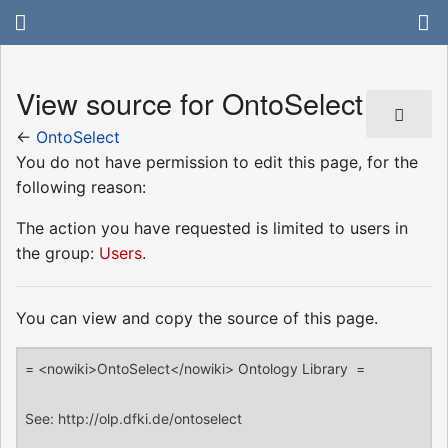
View source for OntoSelect
←
OntoSelect
You do not have permission to edit this page, for the
following reason:
The action you have requested is limited to users in
the group:
Users
.
You can view and copy the source of this page.