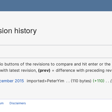
ion history
dio buttons of the revisions to compare and hit enter or the
with latest revision,
(prev)
= difference with preceding rev
ecember 2015
‎
imported>PeterYim
‎
110 bytes
+110
‎
rum
Disclaimers