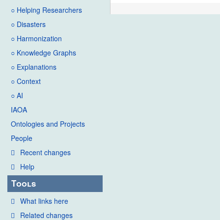
○ Helping Researchers
○ Disasters
○ Harmonization
○ Knowledge Graphs
○ Explanations
○ Context
○ AI
IAOA
Ontologies and Projects
People
Recent changes
Help
Tools
What links here
Related changes