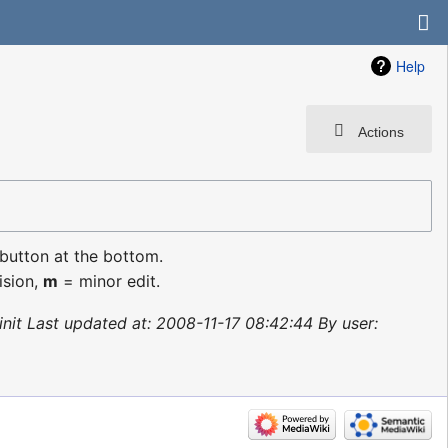
Help
Actions
 button at the bottom.
ision,
m
= minor edit.
init Last updated at: 2008-11-17 08:42:44 By user: