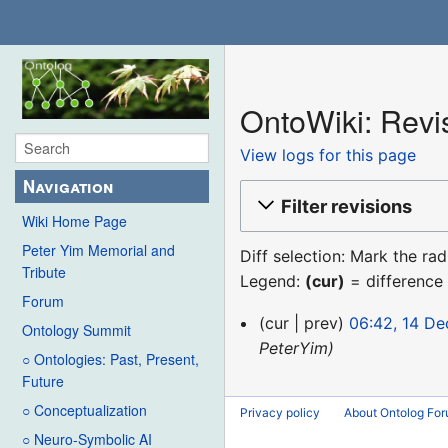
OntoWiki: Revis
View logs for this page
Navigation
Filter revisions
Wiki Home Page
Peter Yim Memorial and
Diff selection: Mark the ra
Tribute
Legend:
(cur)
= difference 
Forum
14
cur
prev
06:42, 14 D
Ontology Summit
December
PeterYim
○ Ontologies: Past, Present,
2015
Future
○ Conceptualization
Privacy policy
About Ontolog Fo
○ Neuro-Symbolic AI