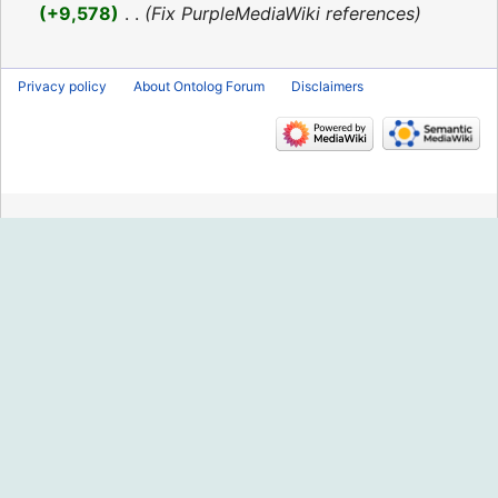
2016
+9,578
‎
Fix PurpleMediaWiki references
Privacy policy
About Ontolog Forum
Disclaimers