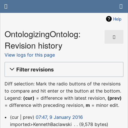
Help
OntologizingOntolog:
Revision history
View logs for this page
Filter revisions
Diff selection: Mark the radio buttons of the revisions
to compare and hit enter or the button at the bottom.
Legend:
(cur)
= difference with latest revision,
(prev)
= difference with preceding revision,
m
= minor edit.
9
cur
prev
07:47, 9 January 2016
January
imported>KennethBaclawski
‎
9,578 bytes