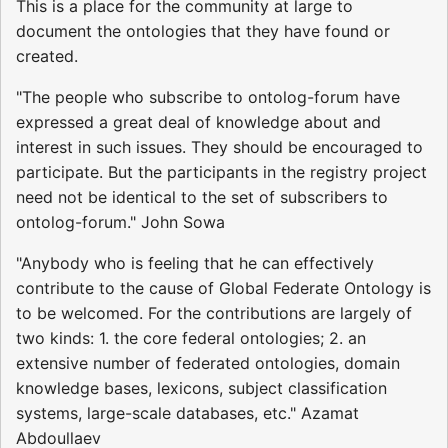
This is a place for the community at large to
document the ontologies that they have found or
created.
"The people who subscribe to ontolog-forum have
expressed a great deal of knowledge about and
interest in such issues. They should be encouraged to
participate. But the participants in the registry project
need not be identical to the set of subscribers to
ontolog-forum." John Sowa
"Anybody who is feeling that he can effectively
contribute to the cause of Global Federate Ontology is
to be welcomed. For the contributions are largely of
two kinds: 1. the core federal ontologies; 2. an
extensive number of federated ontologies, domain
knowledge bases, lexicons, subject classification
systems, large-scale databases, etc." Azamat
Abdoullaev