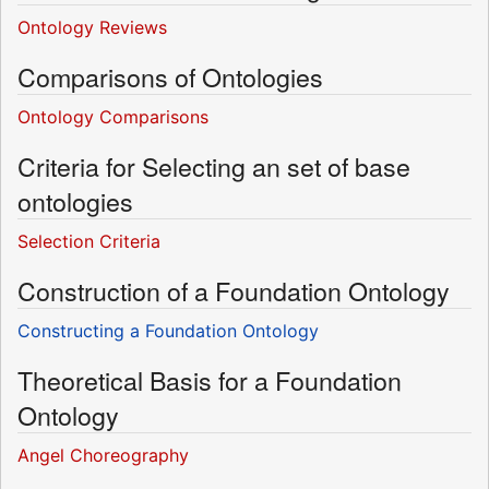
Ontology Reviews
Comparisons of Ontologies
Ontology Comparisons
Criteria for Selecting an set of base
ontologies
Selection Criteria
Construction of a Foundation Ontology
Constructing a Foundation Ontology
Theoretical Basis for a Foundation
Ontology
Angel Choreography