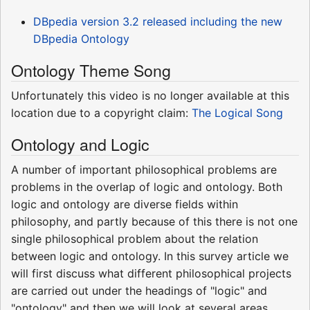
DBpedia version 3.2 released including the new
DBpedia Ontology
Ontology Theme Song
Unfortunately this video is no longer available at this
location due to a copyright claim:
The Logical Song
Ontology and Logic
A number of important philosophical problems are
problems in the overlap of logic and ontology. Both
logic and ontology are diverse fields within
philosophy, and partly because of this there is not one
single philosophical problem about the relation
between logic and ontology. In this survey article we
will first discuss what different philosophical projects
are carried out under the headings of "logic" and
"ontology" and then we will look at several areas