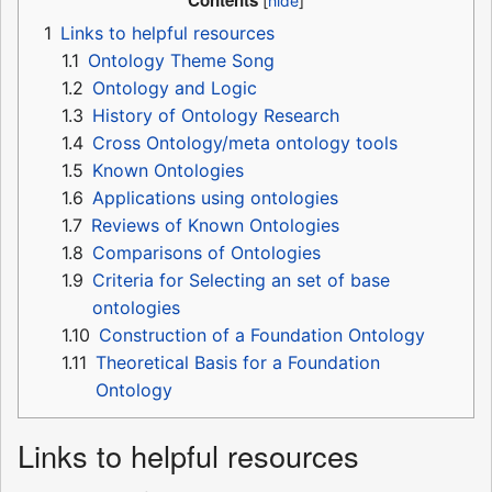
Contents
1
Links to helpful resources
1.1
Ontology Theme Song
1.2
Ontology and Logic
1.3
History of Ontology Research
1.4
Cross Ontology/meta ontology tools
1.5
Known Ontologies
1.6
Applications using ontologies
1.7
Reviews of Known Ontologies
1.8
Comparisons of Ontologies
1.9
Criteria for Selecting an set of base
ontologies
1.10
Construction of a Foundation Ontology
1.11
Theoretical Basis for a Foundation
Ontology
Links to helpful resources