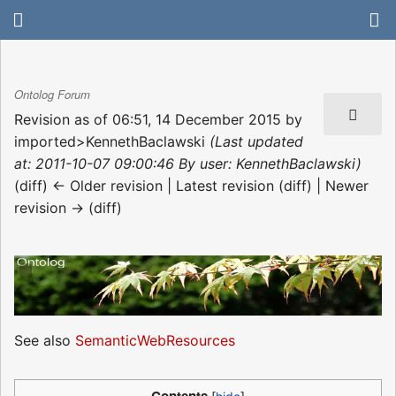
Ontolog Forum
Revision as of 06:51, 14 December 2015 by
imported>KennethBaclawski
(Last updated
at: 2011-10-07 09:00:46 By user: KennethBaclawski)
(diff) ← Older revision | Latest revision (diff) | Newer
revision → (diff)
See also
SemanticWebResources