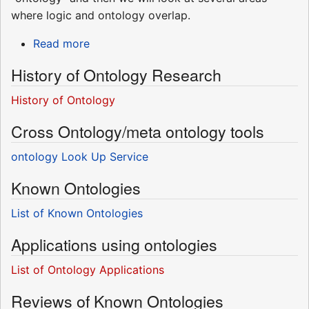
where logic and ontology overlap.
Read more
History of Ontology Research
History of Ontology
Cross Ontology/meta ontology tools
ontology Look Up Service
Known Ontologies
List of Known Ontologies
Applications using ontologies
List of Ontology Applications
Reviews of Known Ontologies