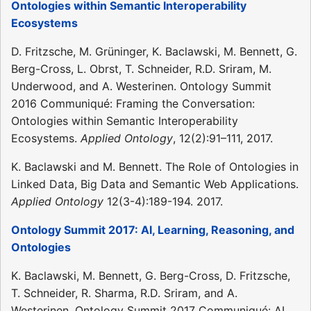
Ontologies within Semantic Interoperability
Ecosystems
D. Fritzsche, M. Grüninger, K. Baclawski, M. Bennett, G.
Berg-Cross, L. Obrst, T. Schneider, R.D. Sriram, M.
Underwood, and A. Westerinen. Ontology Summit
2016 Communiqué: Framing the Conversation:
Ontologies within Semantic Interoperability
Ecosystems.
Applied Ontology
, 12(2):91–111, 2017.
K. Baclawski and M. Bennett. The Role of Ontologies in
Linked Data, Big Data and Semantic Web Applications.
Applied Ontology
12(3-4):189-194. 2017.
Ontology Summit 2017: AI, Learning, Reasoning, and
Ontologies
K. Baclawski, M. Bennett, G. Berg-Cross, D. Fritzsche,
T. Schneider, R. Sharma, R.D. Sriram, and A.
Westerinen. Ontology Summit 2017 Communiqué: AI,