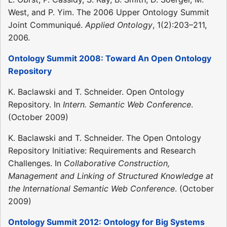
West, and P. Yim. The 2006 Upper Ontology Summit
Joint Communiqué.
Applied Ontology
, 1(2):203–211,
2006.
Ontology Summit 2008: Toward An Open Ontology
Repository
K. Baclawski and T. Schneider. Open Ontology
Repository. In
Intern. Semantic Web Conference
.
(October 2009)
K. Baclawski and T. Schneider. The Open Ontology
Repository Initiative: Requirements and Research
Challenges. In
Collaborative Construction,
Management and Linking of Structured Knowledge at
the International Semantic Web Conference
. (October
2009)
Ontology Summit 2012: Ontology for Big Systems