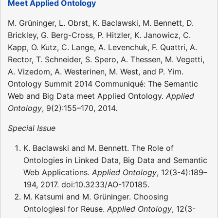
Meet Applied Ontology
M. Grüninger, L. Obrst, K. Baclawski, M. Bennett, D.
Brickley, G. Berg-Cross, P. Hitzler, K. Janowicz, C.
Kapp, O. Kutz, C. Lange, A. Levenchuk, F. Quattri, A.
Rector, T. Schneider, S. Spero, A. Thessen, M. Vegetti,
A. Vizedom, A. Westerinen, M. West, and P. Yim.
Ontology Summit 2014 Communiqué: The Semantic
Web and Big Data meet Applied Ontology.
Applied
Ontology
, 9(2):155–170, 2014.
Special Issue
K. Baclawski and M. Bennett. The Role of
Ontologies in Linked Data, Big Data and Semantic
Web Applications.
Applied Ontology
, 12(3-4):189–
194, 2017. doi:10.3233/AO-170185.
M. Katsumi and M. Grüninger. Choosing
Ontologiesl for Reuse.
Applied Ontology
, 12(3-