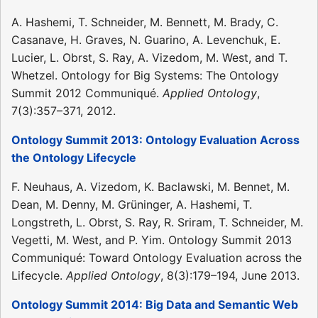
A. Hashemi, T. Schneider, M. Bennett, M. Brady, C.
Casanave, H. Graves, N. Guarino, A. Levenchuk, E.
Lucier, L. Obrst, S. Ray, A. Vizedom, M. West, and T.
Whetzel. Ontology for Big Systems: The Ontology
Summit 2012 Communiqué.
Applied Ontology
,
7(3):357–371, 2012.
Ontology Summit 2013: Ontology Evaluation Across
the Ontology Lifecycle
F. Neuhaus, A. Vizedom, K. Baclawski, M. Bennet, M.
Dean, M. Denny, M. Grüninger, A. Hashemi, T.
Longstreth, L. Obrst, S. Ray, R. Sriram, T. Schneider, M.
Vegetti, M. West, and P. Yim. Ontology Summit 2013
Communiqué: Toward Ontology Evaluation across the
Lifecycle.
Applied Ontology
, 8(3):179–194, June 2013.
Ontology Summit 2014: Big Data and Semantic Web