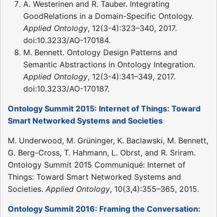
A. Westerinen and R. Tauber. Integrating
GoodRelations in a Domain-Specific Ontology.
Applied Ontology
, 12(3-4):323–340, 2017.
doi:10.3233/AO-170184.
M. Bennett. Ontology Design Patterns and
Semantic Abstractions in Ontology Integration.
Applied Ontology
, 12(3-4):341–349, 2017.
doi:10.3233/AO-170187.
Ontology Summit 2015: Internet of Things: Toward
Smart Networked Systems and Societies
M. Underwood, M. Grüninger, K. Baclawski, M. Bennett,
G. Berg-Cross, T. Hahmann, L. Obrst, and R. Sriram.
Ontology Summit 2015 Communiqué: Internet of
Things: Toward Smart Networked Systems and
Societies.
Applied Ontology
, 10(3,4):355–365, 2015.
Ontology Summit 2016: Framing the Conversation: