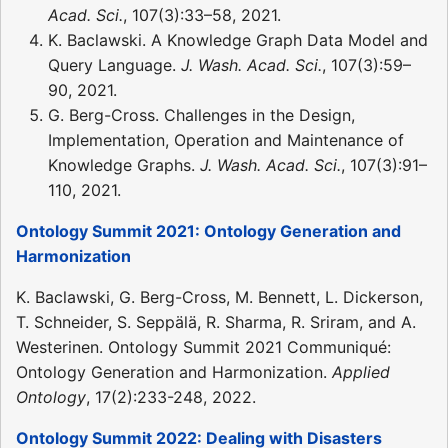
Acad. Sci.
, 107(3):33–58, 2021.
K. Baclawski. A Knowledge Graph Data Model and
Query Language.
J. Wash. Acad. Sci.
, 107(3):59–
90, 2021.
G. Berg-Cross. Challenges in the Design,
Implementation, Operation and Maintenance of
Knowledge Graphs.
J. Wash. Acad. Sci.
, 107(3):91–
110, 2021.
Ontology Summit 2021: Ontology Generation and
Harmonization
K. Baclawski, G. Berg-Cross, M. Bennett, L. Dickerson,
T. Schneider, S. Seppälä, R. Sharma, R. Sriram, and A.
Westerinen. Ontology Summit 2021 Communiqué:
Ontology Generation and Harmonization.
Applied
Ontology
, 17(2):233-248, 2022.
Ontology Summit 2022: Dealing with Disasters