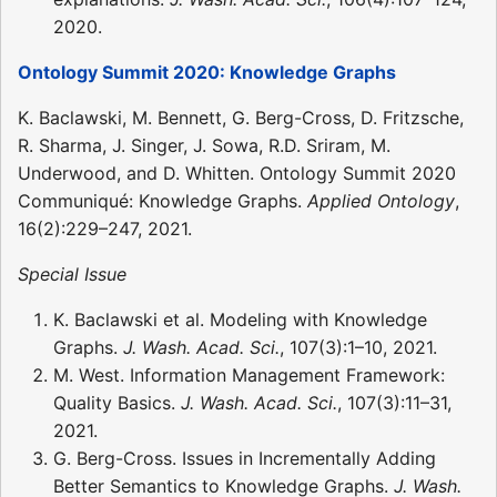
2020.
Ontology Summit 2020: Knowledge Graphs
K. Baclawski, M. Bennett, G. Berg-Cross, D. Fritzsche,
R. Sharma, J. Singer, J. Sowa, R.D. Sriram, M.
Underwood, and D. Whitten. Ontology Summit 2020
Communiqué: Knowledge Graphs.
Applied Ontology
,
16(2):229–247, 2021.
Special Issue
K. Baclawski et al. Modeling with Knowledge
Graphs.
J. Wash. Acad. Sci.
, 107(3):1–10, 2021.
M. West. Information Management Framework:
Quality Basics.
J. Wash. Acad. Sci.
, 107(3):11–31,
2021.
G. Berg-Cross. Issues in Incrementally Adding
Better Semantics to Knowledge Graphs.
J. Wash.