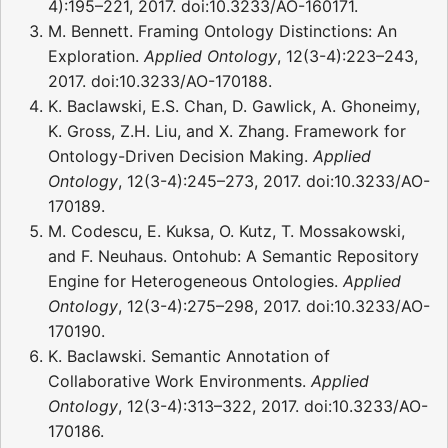
4):195–221, 2017. doi:10.3233/AO-160171.
M. Bennett. Framing Ontology Distinctions: An
Exploration.
Applied Ontology
, 12(3-4):223–243,
2017. doi:10.3233/AO-170188.
K. Baclawski, E.S. Chan, D. Gawlick, A. Ghoneimy,
K. Gross, Z.H. Liu, and X. Zhang. Framework for
Ontology-Driven Decision Making.
Applied
Ontology
, 12(3-4):245–273, 2017. doi:10.3233/AO-
170189.
M. Codescu, E. Kuksa, O. Kutz, T. Mossakowski,
and F. Neuhaus. Ontohub: A Semantic Repository
Engine for Heterogeneous Ontologies.
Applied
Ontology
, 12(3-4):275–298, 2017. doi:10.3233/AO-
170190.
K. Baclawski. Semantic Annotation of
Collaborative Work Environments.
Applied
Ontology
, 12(3-4):313–322, 2017. doi:10.3233/AO-
170186.