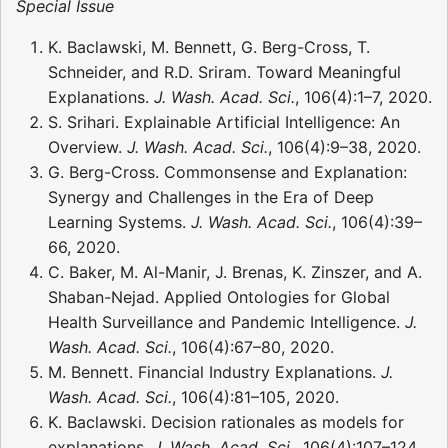
Special Issue
K. Baclawski, M. Bennett, G. Berg-Cross, T.
Schneider, and R.D. Sriram. Toward Meaningful
Explanations.
J. Wash. Acad. Sci.
, 106(4):1–7, 2020.
S. Srihari. Explainable Artificial Intelligence: An
Overview.
J. Wash. Acad. Sci.
, 106(4):9–38, 2020.
G. Berg-Cross. Commonsense and Explanation:
Synergy and Challenges in the Era of Deep
Learning Systems.
J. Wash. Acad. Sci.
, 106(4):39–
66, 2020.
C. Baker, M. Al-Manir, J. Brenas, K. Zinszer, and A.
Shaban-Nejad. Applied Ontologies for Global
Health Surveillance and Pandemic Intelligence.
J.
Wash. Acad. Sci.
, 106(4):67–80, 2020.
M. Bennett. Financial Industry Explanations.
J.
Wash. Acad. Sci.
, 106(4):81–105, 2020.
K. Baclawski. Decision rationales as models for
explanations.
J. Wash. Acad. Sci.
, 106(4):107–124,