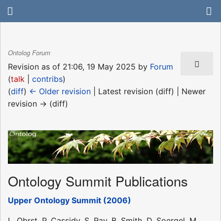
Ontolog Forum
Revision as of 21:06, 19 May 2025 by
Forum
(
talk
|
contribs
)
(
diff
)
← Older revision
| Latest revision (diff) | Newer
revision → (diff)
Ontology Summit Publications
Upper Ontology Summit (2006)
L. Obrst, P. Cassidy, S. Ray, B. Smith, D. Soergel, M.