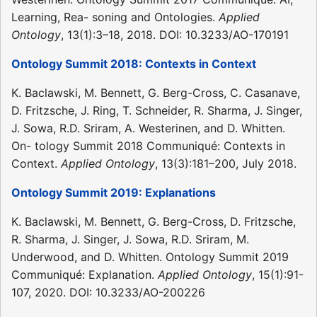
Learning, Rea- soning and Ontologies.
Applied
Ontology
, 13(1):3–18, 2018. DOI: 10.3233/AO-170191
Ontology Summit 2018: Contexts in Context
K. Baclawski, M. Bennett, G. Berg-Cross, C. Casanave,
D. Fritzsche, J. Ring, T. Schneider, R. Sharma, J. Singer,
J. Sowa, R.D. Sriram, A. Westerinen, and D. Whitten.
On- tology Summit 2018 Communiqué: Contexts in
Context.
Applied Ontology
, 13(3):181–200, July 2018.
Ontology Summit 2019: Explanations
K. Baclawski, M. Bennett, G. Berg-Cross, D. Fritzsche,
R. Sharma, J. Singer, J. Sowa, R.D. Sriram, M.
Underwood, and D. Whitten. Ontology Summit 2019
Communiqué: Explanation.
Applied Ontology
, 15(1):91-
107, 2020. DOI: 10.3233/AO-200226