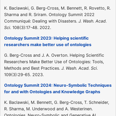
K. Baclawski, G. Berg-Cross, M. Bennett, R. Rovetto, R.
Sharma and R. Sriram. Ontology Summit 2022
Communiqué: Dealing with Disasters.
J. Wash. Acad.
Sci.
108(3):17-48. 2022.
Ontology Summit 2023: Helping scientific
researchers make better use of ontologies
G. Berg-Cross and J. A. Overton. Helping Scientific
Researchers Make Better Use of Ontologies: Tools,
Methods and Best Practices.
J. Wash. Acad. Sci.
109(3):29-65. 2023.
Ontology Summit 2024: Neuro-Symbolic Techniques
for and with Ontologies and Knowledge Graphs
K. Baclawski, M. Bennett, G. Berg-Cross, T. Schneider,
R. Sharma, M. Underwood and A. Westerinen.
Ontologies, Neuro-Symbolic and Generative AI