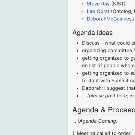
Steve Ray
(NIST)
Leo Obrst
(Ontolog, 
DeborahMcGuinness
Agenda Ideas
Discuss - what could e
organizing committee s
getting organized to g
on list of people who c
getting organized to s
to do it with Summit c
Deborah: I suggest that
... (please post here; i
Agenda & Proceed
...
(Agenda Coming)
1. Meeting called to order: