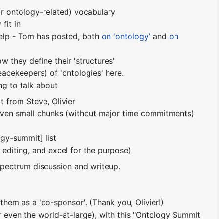
or ontology-related) vocabulary
fit in
help - Tom has posted, both
on 'ontology'
and
on
 they define their 'structures'
acekeepers) of 'ontologies' here.
ng to talk about
rt from Steve, Olivier
 even small chunks (without major time commitments)
gy-summit] list
editing, and excel for the purpose)
pectrum discussion and writeup.
them as a 'co-sponsor'. (Thank you, Olivier!)
r even the world-at-large), with this "Ontology Summit