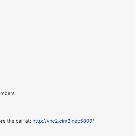
numbers
re the call at:
http://vnc2.cim3.net:5800/