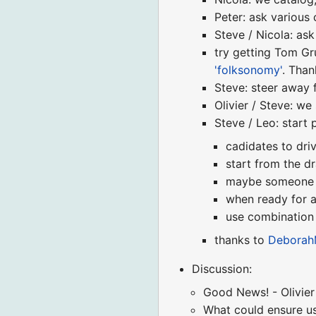
Peter: ask various
Steve / Nicola: ask
try getting Tom Gr
'folksonomy'
. Than
Steve: steer away 
Olivier / Steve: w
Steve / Leo: start
cadidates to dri
start from the d
maybe someone co
when ready for a
use combination 
thanks to
Deborah
Discussion:
Good News! - Olivier 
What could ensure us