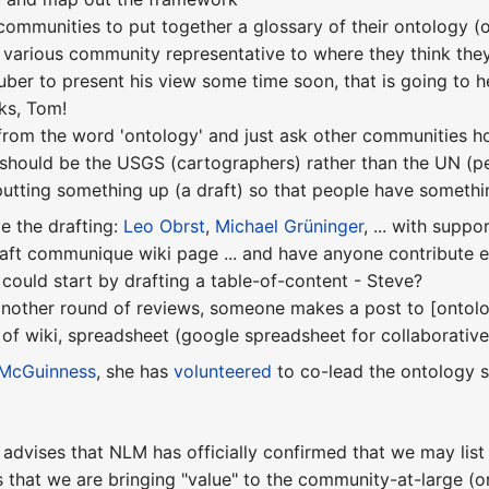
 communities to put together a glossary of their ontology (
 various community representative to where they think they 
uber to present his view some time soon, that is going to 
ks, Tom!
from the word 'ontology' and just ask other communities how
e should be the USGS (cartographers) rather than the UN (pe
 putting something up (a draft) so that people have somethi
ve the drafting:
Leo Obrst
,
Michael Grüninger
, ... with suppo
raft communique wiki page ... and have anyone contribute
uld start by drafting a table-of-content - Steve?
nother round of reviews, someone makes a post to [ontolo
of wiki, spreadsheet (google spreadsheet for collaborative 
McGuinness
, she has
volunteered
to co-lead the ontology s
advises that NLM has officially confirmed that we may list 
 that we are bringing "value" to the community-at-large (o