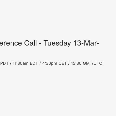
rence Call - Tuesday 13-Mar-
0am PDT / 11:30am EDT / 4:30pm CET / 15:30 GMT/UTC