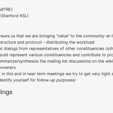
MITRE)
(Stanford KSL)
nsure us that we are bringing "value" to the community-at
tructure and protocol - distributing the workload
et dialogs from representatives of other constituencies (o
ould represent various constituencies and contribute to pro
ummarize/synthesize the mailing list discussions on the wik
onveners
 in this and in near term meetings we try to get very tight 
ndentify yourself for follow-up purposes)
ings