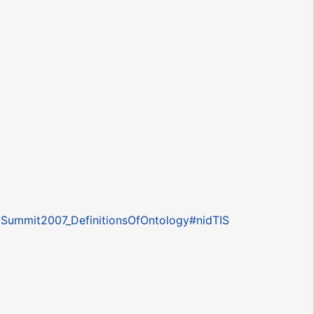
ogySummit2007_DefinitionsOfOntology#nidTIS