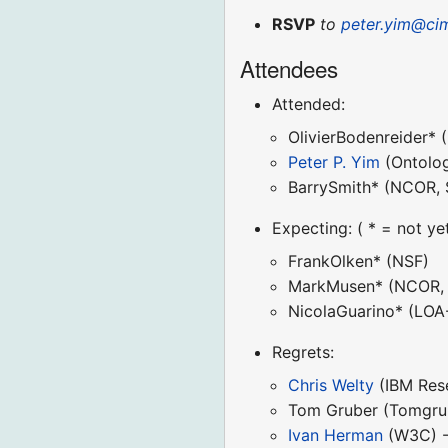
RSVP
to
peter.yim@ci
Attendees
Attended:
OlivierBodenreider* 
Peter P. Yim
(Ontolog
BarrySmith* (NCOR, 
Expecting: ( * = not ye
FrankOlken* (NSF)
MarkMusen* (NCOR, 
NicolaGuarino* (LOA
Regrets:
Chris Welty
(IBM Rese
Tom Gruber (Tomgruber
Ivan Herman
(W3C) - 