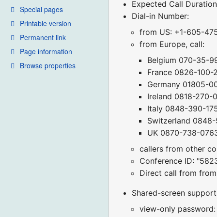
Expected Call Duration
Special pages
Dial-in Number:
Printable version
from US: +1-605-47
Permanent link
from Europe, call:
Page information
Belgium 070-35-9
Browse properties
France 0826-100-
Germany 01805-0
Ireland 0818-270-
Italy 0848-390-17
Switzerland 0848
UK 0870-738-076
callers from other c
Conference ID: "582
Direct call from fr
Shared-screen support (
view-only password: