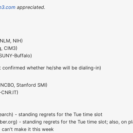
m3.com
appreciated.
(NLM, NIH)
, CIM3)
SUNY-Buffalo)
t confirmed whether he/she will be dialing-in)
NCBO, Stanford SMI)
-CNR.IT)
arch) - standing regrets for the Tue time slot
.org) - standing regrets for the Tue time slot; also, on pl
can't make it this week