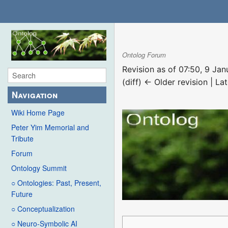
Ontolog Forum
Revision as of 07:50, 9 Ja
(diff) ← Older revision | Lat
Navigation
Wiki Home Page
Peter Yim Memorial and
Tribute
Forum
Ontology Summit
○ Ontologies: Past, Present,
Future
○ Conceptualization
○ Neuro-Symbolic AI