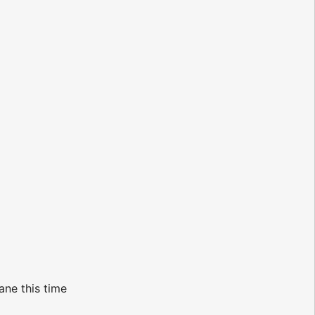
ane this time