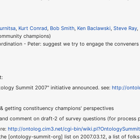
urnitsa
,
Kurt Conrad
,
Bob Smith
,
Ken Baclawski
,
Steve Ray
,
community champions)
ordination - Peter: suggest we try to engage the convener
t:
ntology Summit 2007" initiative announced. see:
http://onto
 & getting constituency champions' perspectives
 and comment on draft-2 of survey questions (for process 
ire:
http://ontolog.cim3.net/cgi-bin/wiki.pl?OntologySumm
the [ontology-summit-org] list on 2007.03.12, a list of fol