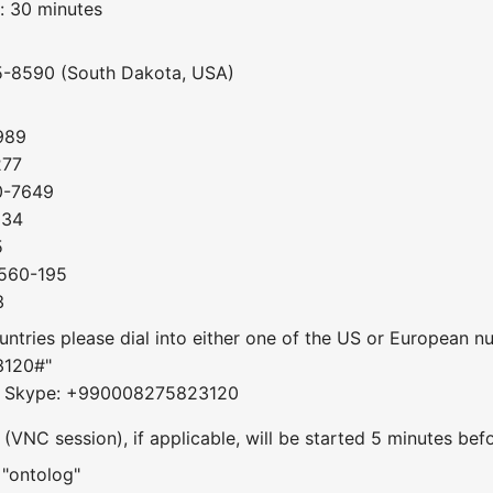
: 30 minutes
5-8590 (South Dakota, USA)
989
277
0-7649
034
5
-560-195
3
ountries please dial into either one of the US or European 
3120#"
om Skype: +990008275823120
VNC session), if applicable, will be started 5 minutes befo
 "ontolog"