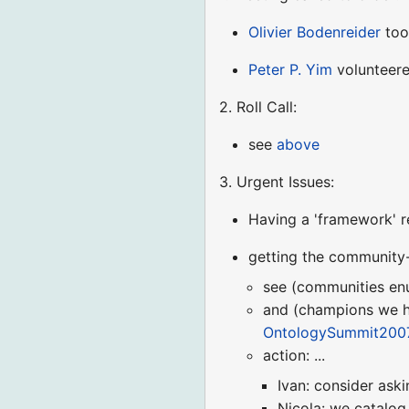
Olivier Bodenreider
too
Peter P. Yim
volunteere
2. Roll Call:
see
above
3. Urgent Issues:
Having a 'framework' r
getting the community-
see (communities en
and (champions we h
OntologySummit2007
action: ...
Ivan: consider ask
Nicola: we catalo