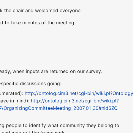
k the chair and welcomed everyone
d to take minutes of the meeting
eady, when inputs are returned on our survey.
specific discussions going:
umerated):
http://ontolog.cim3.net/cgi-bin/wiki.pl?Ontol
ave in mind):
http://ontolog.cim3.net/cgi-bin/wiki.pl?
/OrganizingCommitteeMeeting_2007_01_30#nidSZQ
ing people to identify what community they belong to
g, and map out the framework