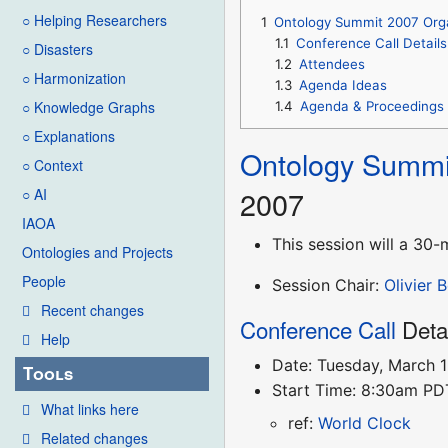
○ Helping Researchers
1
Ontology Summit 2007 Org
1.1
Conference Call Details
○ Disasters
1.2
Attendees
○ Harmonization
1.3
Agenda Ideas
○ Knowledge Graphs
1.4
Agenda & Proceedings
○ Explanations
Ontology Summi
○ Context
2007
○ AI
IAOA
This session will a 3
Ontologies and Projects
People
Session Chair:
Olivier 
Recent changes
Conference Call
Deta
Help
Date: Tuesday, March 
Tools
Start Time: 8:30am P
What links here
ref:
World Clock
Related changes