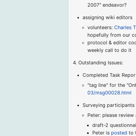
2007" endeavor?
assigning wiki editors
volunteers:
Charles T
hopefully from our 
protocol & editor co
weekly call to do it
4. Outstanding Issues:
Completed Task Repor
"tag line" for the "O
03/msg00028.html
Surveying participants
Peter: please review
draft-2 questionna
Peter is
posted
to 