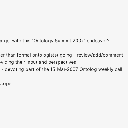
-large, with this "Ontology Summit 2007" endeavor?
ther than formal ontologists) going - review/add/comment
viding their input and perspectives
i - devoting part of the 15-Mar-2007 Ontolog weekly call
scope;