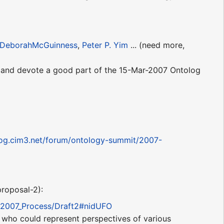
DeborahMcGuinness
,
Peter P. Yim
... (need more,
s and devote a good part of the 15-Mar-2007 Ontolog
log.cim3.net/forum/ontology-summit/2007-
proposal-2):
it2007_Process/Draft2#nidUFO
ks who could represent perspectives of various