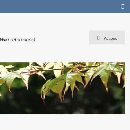
Actions
Wiki references)