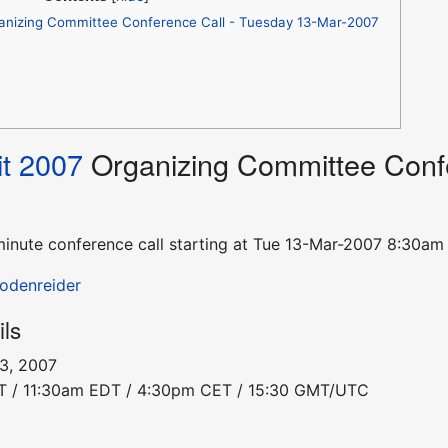
anizing Committee Conference Call - Tuesday 13-Mar-2007
t 2007
Organizing Committee Confe
0-minute conference call starting at Tue 13-Mar-2007 8:3
Bodenreider
ils
13, 2007
DT / 11:30am EDT / 4:30pm CET / 15:30 GMT/UTC