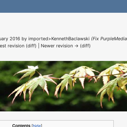
nuary 2016 by
imported>KennethBaclawski
(Fix PurpleMedia
est revision (diff) | Newer revision → (diff)
Contents