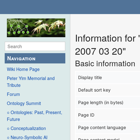
Information fo
2007 03 20"
Navigation
Basic information
Wiki Home Page
Display title
Peter Yim Memorial and
Tribute
Default sort key
Forum
Page length (in bytes)
Ontology Summit
○ Ontologies: Past, Present,
Page ID
Future
Page content language
○ Conceptualization
○ Neuro-Symbolic AI
Page content model