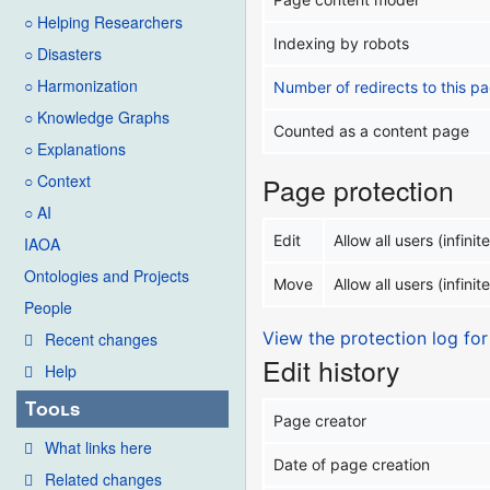
○ Helping Researchers
Indexing by robots
○ Disasters
○ Harmonization
Number of redirects to this p
○ Knowledge Graphs
Counted as a content page
○ Explanations
○ Context
Page protection
○ AI
Edit
Allow all users (infinite
IAOA
Ontologies and Projects
Move
Allow all users (infinite
People
View the protection log for
Recent changes
Edit history
Help
Tools
Page creator
What links here
Date of page creation
Related changes