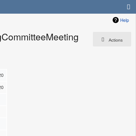
Help
ngCommitteeMeeting
Actions
20
20