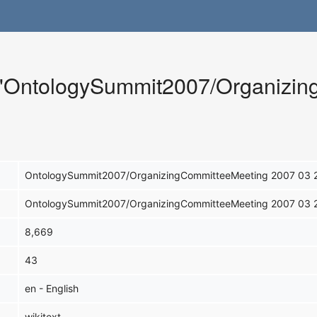
r "OntologySummit2007/Organizi
OntologySummit2007/OrganizingCommitteeMeeting 2007 03 
OntologySummit2007/OrganizingCommitteeMeeting 2007 03 
8,669
43
en - English
wikitext