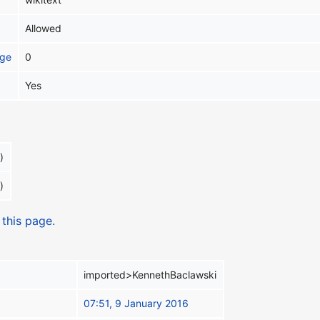
Allowed
age
0
Yes
)
)
 this page.
imported>KennethBaclawski
07:51, 9 January 2016