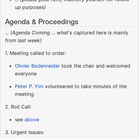
up purposes)
Agenda & Proceedings
...
(Agenda Coming ... what's captured here is mainly
from last week)
1. Meeting called to order:
Olivier Bodenreider
took the chair and welcomed
everyone
Peter P. Yim
volunteered to take minutes of the
meeting
2. Roll Call:
see
above
3. Urgent Issues: