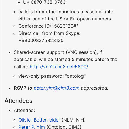
UK 0870-738-0763
callers from other countries please dial into
either one of the US or European numbers
Conference ID: "5823120#"
Direct call from from Skype:
+990008275823120
Shared-screen support (VNC session), if
applicable, will be started 5 minutes before the
call at:
http://vnc2.cim3.net:5800/
view-only password: "ontolog"
RSVP
to
peter.yim@cim3.com
appreciated.
Attendees
Attended:
Olivier Bodenreider
(NLM, NIH)
Peter P. Yim
(Ontolog, CIM3)