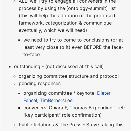
ALL: we'll try to engage all conveners in the
process by using the [ontology-summit] list
(this will help the adoption of the proposed
farmework, categorization & communique
eventually, which we will need)
we need to try to come to conclusions (or at
least very close to it) even BEFORE the face-
to-face
outstanding - (not discussed at this call)
organizing committee structure and protocol
pending responses
organizing committee / keynote:
Dieter
Fensel
,
TimBernersLee
conveners: Chiara F, Thomas B (pending - ref:
"key participant" role confirmation)
Public Relations & The Press - Steve taking this