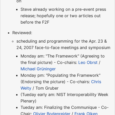
on
Steve already working on a pre-event press
release; hopefully one or two articles out
before the F2F
Reviewed:
scheduling and programming for the Apr. 23 &
24, 2007 face-to-face meetings and symposium
Monday am: "The Framework" (Agreeing to
the final picture) - Co-chairs:
Leo Obrst
/
Michael Grüninger
Monday pm: "Populating the Framework"
(Endorsing the picture) - Co-chairs:
Chris
Welty
/ Tom Gruber
(Tueday early am: NIST Interoperability Week
Plenary)
Tueday am: Finalizing the Communique - Co-
Chair:
Olivier Bodenreider
/
Frank Olken