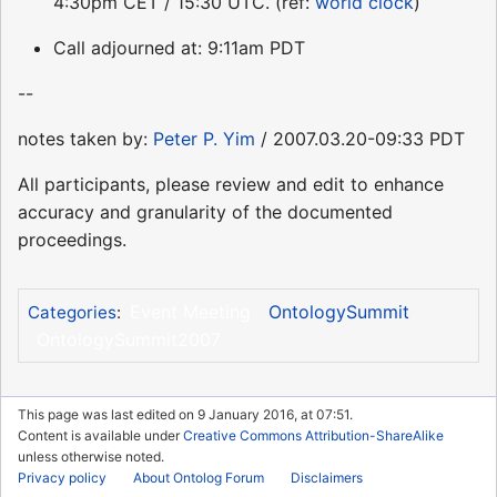
4:30pm CET / 15:30 UTC. (ref:
world clock
)
Call adjourned at: 9:11am PDT
--
notes taken by:
Peter P. Yim
/ 2007.03.20-09:33 PDT
All participants, please review and edit to enhance
accuracy and granularity of the documented
proceedings.
Event Meeting
OntologySummit
Categories
:
OntologySummit2007
This page was last edited on 9 January 2016, at 07:51.
Content is available under
Creative Commons Attribution-ShareAlike
unless otherwise noted.
Privacy policy
About Ontolog Forum
Disclaimers