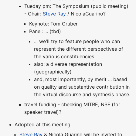
Tueday pm: The Symposium (public meeting)
- Chair:
Steve Ray
/ NicolaGuarino?
Keynote: Tom Gruber
Panel: ... (tbd)
... we'll try to feature people who can
represent the different perspectives of
the various constituencies
also: a diverse representation
(geographically)
and, most importantly, by merit ... based
on quality and substantive contribution in
the virtual discourse and synthesis phase.
travel funding - checking MITRE, NSF (for
speaker travel)?
Adopted at this meeting:
Steve Ray
& Nicola Guarino will be invited to