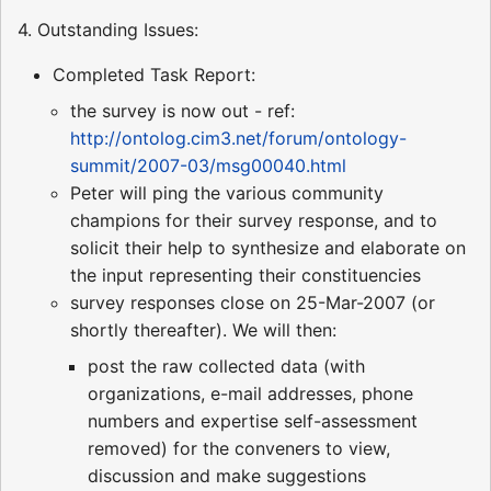
4. Outstanding Issues:
Completed Task Report:
the survey is now out - ref:
http://ontolog.cim3.net/forum/ontology-
summit/2007-03/msg00040.html
Peter will ping the various community
champions for their survey response, and to
solicit their help to synthesize and elaborate on
the input representing their constituencies
survey responses close on 25-Mar-2007 (or
shortly thereafter). We will then:
post the raw collected data (with
organizations, e-mail addresses, phone
numbers and expertise self-assessment
removed) for the conveners to view,
discussion and make suggestions