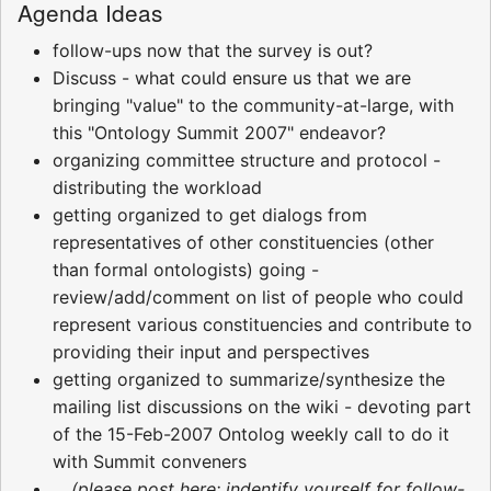
Agenda Ideas
follow-ups now that the survey is out?
Discuss - what could ensure us that we are
bringing "value" to the community-at-large, with
this "Ontology Summit 2007" endeavor?
organizing committee structure and protocol -
distributing the workload
getting organized to get dialogs from
representatives of other constituencies (other
than formal ontologists) going -
review/add/comment on list of people who could
represent various constituencies and contribute to
providing their input and perspectives
getting organized to summarize/synthesize the
mailing list discussions on the wiki - devoting part
of the 15-Feb-2007 Ontolog weekly call to do it
with Summit conveners
... (please post here; indentify yourself for follow-