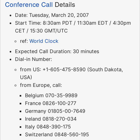
Conference Call
Details
Date: Tuesday, March 20, 2007
Start Time: 8:30am PDT / 11:30am EDT / 4:30pm
CET / 15:30 GMT/UTC
ref:
World Clock
Expected Call Duration: 30 minutes
Dial-in Number:
from US: +1-605-475-8590 (South Dakota,
USA)
from Europe, call:
Belgium 070-35-9989
France 0826-100-277
Germany 01805-00-7649
Ireland 0818-270-034
Italy 0848-390-175
Switzerland 0848-560-195