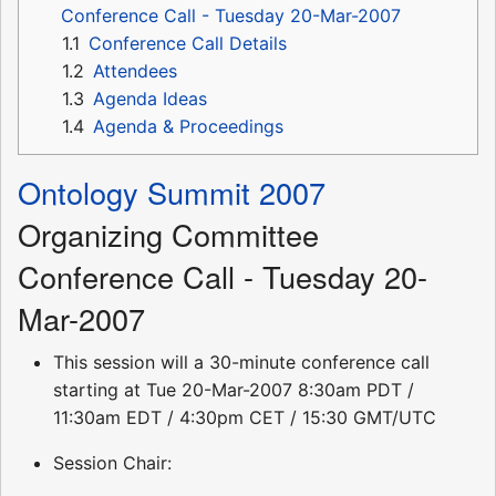
Conference Call - Tuesday 20-Mar-2007
1.1
Conference Call Details
1.2
Attendees
1.3
Agenda Ideas
1.4
Agenda & Proceedings
Ontology Summit 2007
Organizing Committee
Conference Call - Tuesday 20-
Mar-2007
This session will a 30-minute conference call
starting at Tue 20-Mar-2007 8:30am PDT /
11:30am EDT / 4:30pm CET / 15:30 GMT/UTC
Session Chair: