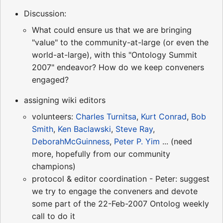
Discussion:
What could ensure us that we are bringing
"value" to the community-at-large (or even the
world-at-large), with this "Ontology Summit
2007" endeavor? How do we keep conveners
engaged?
assigning wiki editors
volunteers:
Charles Turnitsa
,
Kurt Conrad
,
Bob
Smith
,
Ken Baclawski
,
Steve Ray
,
DeborahMcGuinness
,
Peter P. Yim
... (need
more, hopefully from our community
champions)
protocol & editor coordination - Peter: suggest
we try to engage the conveners and devote
some part of the 22-Feb-2007 Ontolog weekly
call to do it