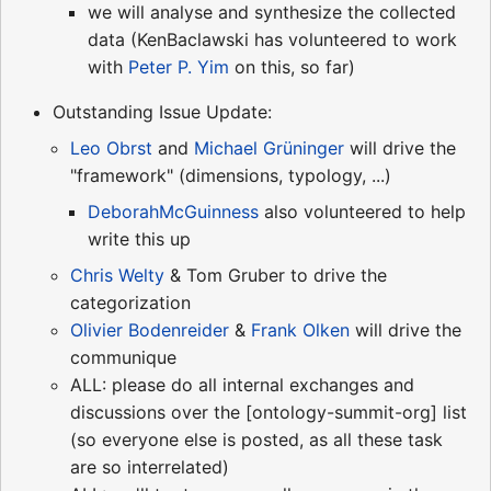
we will analyse and synthesize the collected
data (KenBaclawski has volunteered to work
with
Peter P. Yim
on this, so far)
Outstanding Issue Update:
Leo Obrst
and
Michael Grüninger
will drive the
"framework" (dimensions, typology, ...)
DeborahMcGuinness
also volunteered to help
write this up
Chris Welty
& Tom Gruber to drive the
categorization
Olivier Bodenreider
&
Frank Olken
will drive the
communique
ALL: please do all internal exchanges and
discussions over the [ontology-summit-org] list
(so everyone else is posted, as all these task
are so interrelated)