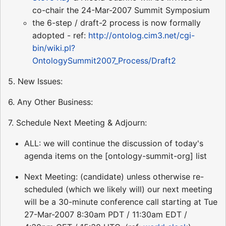
co-chair the 24-Mar-2007 Summit Symposium
the 6-step / draft-2 process is now formally
adopted - ref:
http://ontolog.cim3.net/cgi-
bin/wiki.pl?
OntologySummit2007_Process/Draft2
5. New Issues:
6. Any Other Business:
7. Schedule Next Meeting & Adjourn:
ALL: we will continue the discussion of today's
agenda items on the [ontology-summit-org] list
Next Meeting: (candidate) unless otherwise re-
scheduled (which we likely will) our next meeting
will be a 30-minute conference call starting at Tue
27-Mar-2007 8:30am PDT / 11:30am EDT /