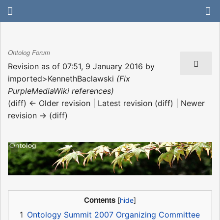
Ontolog Forum
Revision as of 07:51, 9 January 2016 by
imported>KennethBaclawski
(Fix
PurpleMediaWiki references)
(diff) ← Older revision | Latest revision (diff) | Newer
revision → (diff)
Contents
1
Ontology Summit 2007 Organizing Committee