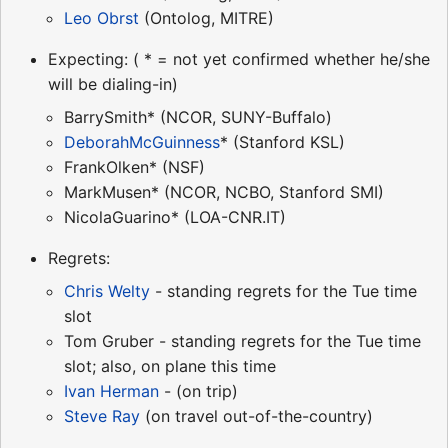
Leo Obrst
(Ontolog, MITRE)
Expecting: ( * = not yet confirmed whether he/she
will be dialing-in)
BarrySmith* (NCOR, SUNY-Buffalo)
DeborahMcGuinness
* (Stanford KSL)
FrankOlken* (NSF)
MarkMusen* (NCOR, NCBO, Stanford SMI)
NicolaGuarino* (LOA-CNR.IT)
Regrets:
Chris Welty
- standing regrets for the Tue time
slot
Tom Gruber - standing regrets for the Tue time
slot; also, on plane this time
Ivan Herman
- (on trip)
Steve Ray
(on travel out-of-the-country)