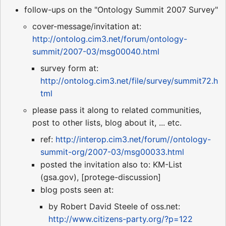
follow-ups on the "Ontology Summit 2007 Survey"
cover-message/invitation at:
http://ontolog.cim3.net/forum/ontology-
summit/2007-03/msg00040.html
survey form at:
http://ontolog.cim3.net/file/survey/summit72.h
tml
please pass it along to related communities,
post to other lists, blog about it, ... etc.
ref:
http://interop.cim3.net/forum//ontology-
summit-org/2007-03/msg00033.html
posted the invitation also to: KM-List
(gsa.gov), [protege-discussion]
blog posts seen at:
by Robert David Steele of oss.net:
http://www.citizens-party.org/?p=122