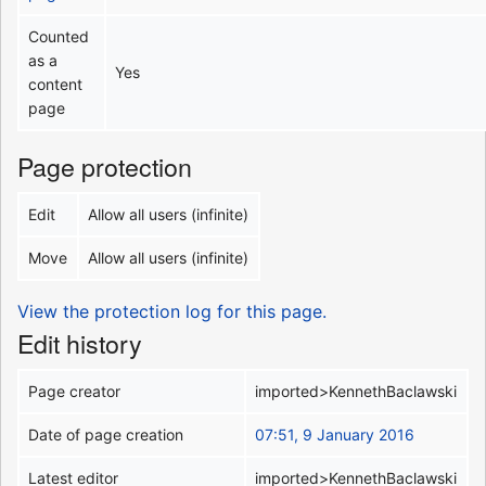
Counted
as a
Yes
content
page
Page protection
Edit
Allow all users (infinite)
Move
Allow all users (infinite)
View the protection log for this page.
Edit history
Page creator
imported>KennethBaclawski
Date of page creation
07:51, 9 January 2016
Latest editor
imported>KennethBaclawski