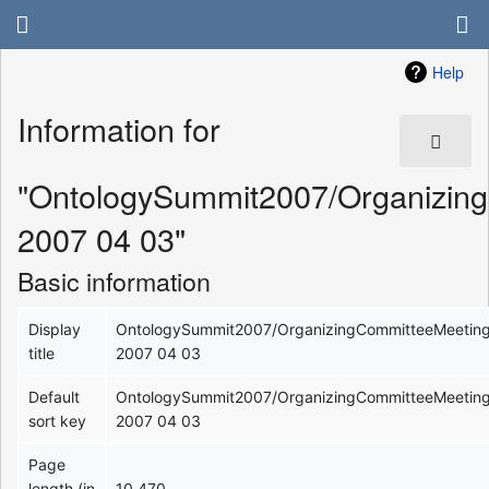
Help
Information for
"OntologySummit2007/Organizin
2007 04 03"
Basic information
Display
OntologySummit2007/OrganizingCommitteeMeetin
title
2007 04 03
Default
OntologySummit2007/OrganizingCommitteeMeetin
sort key
2007 04 03
Page
length (in
10,470