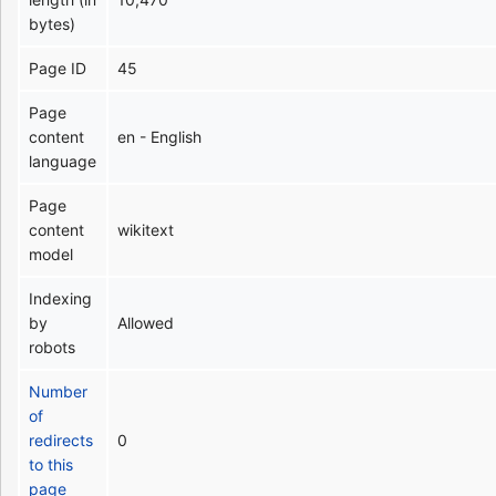
bytes)
Page ID
45
Page
content
en - English
language
Page
content
wikitext
model
Indexing
by
Allowed
robots
Number
of
redirects
0
to this
page