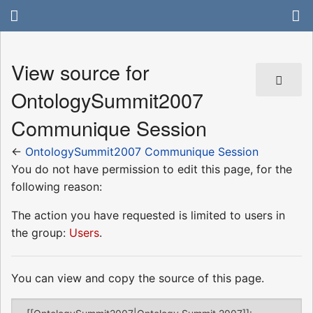
View source for
OntologySummit2007
Communique Session
←
OntologySummit2007 Communique Session
You do not have permission to edit this page, for the
following reason:
The action you have requested is limited to users in
the group:
Users
.
You can view and copy the source of this page.