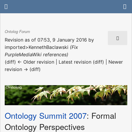
Ontolog Forum
Revision as of 07:53, 9 January 2016 by
imported>KennethBaclawski
(Fix
PurpleMediaWiki references)
(diff) ← Older revision | Latest revision (diff) | Newer
revision → (diff)
Ontology Summit 2007
: Formal
Ontology Perspectives