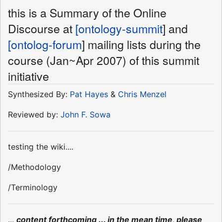
this is a Summary of the Online
Discourse at
[ontology-summit
] and
[ontolog-forum
] mailing lists during the
course (Jan~Apr 2007) of this summit
initiative
Synthesized By:
Pat Hayes
&
Chris Menzel
Reviewed by:
John F. Sowa
testing the wiki....
/Methodology
/Terminology
...
content forthcoming ... in the mean time, please