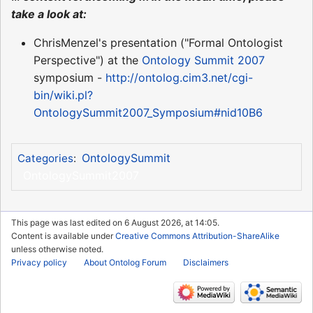
take a look at:
ChrisMenzel's presentation ("Formal Ontologist
Perspective") at the
Ontology Summit 2007
symposium -
http://ontolog.cim3.net/cgi-
bin/wiki.pl?
OntologySummit2007_Symposium#nid10B6
OntologySummit
Categories
:
OntologySummit2007
This page was last edited on 6 August 2026, at 14:05.
Content is available under
Creative Commons Attribution-ShareAlike
unless otherwise noted.
Privacy policy
About Ontolog Forum
Disclaimers