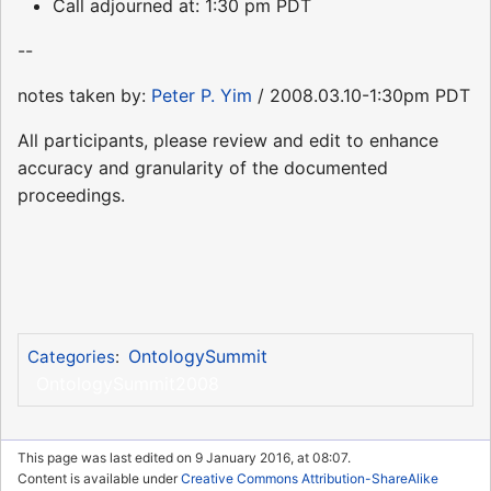
Call adjourned at: 1:30 pm PDT
--
notes taken by:
Peter P. Yim
/ 2008.03.10-1:30pm PDT
All participants, please review and edit to enhance
accuracy and granularity of the documented
proceedings.
OntologySummit
Categories
:
OntologySummit2008
This page was last edited on 9 January 2016, at 08:07.
Content is available under
Creative Commons Attribution-ShareAlike