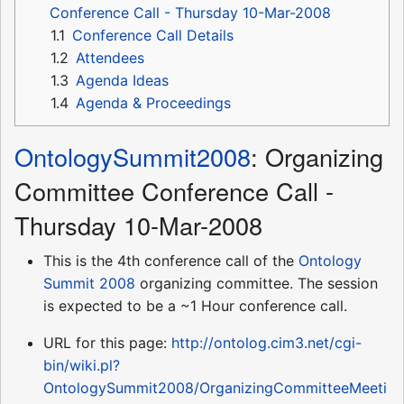
Conference Call - Thursday 10-Mar-2008
1.1
Conference Call Details
1.2
Attendees
1.3
Agenda Ideas
1.4
Agenda & Proceedings
OntologySummit2008
: Organizing
Committee Conference Call -
Thursday 10-Mar-2008
This is the 4th conference call of the
Ontology
Summit 2008
organizing committee. The session
is expected to be a ~1 Hour conference call.
URL for this page:
http://ontolog.cim3.net/cgi-
bin/wiki.pl?
OntologySummit2008/OrganizingCommitteeMeeti