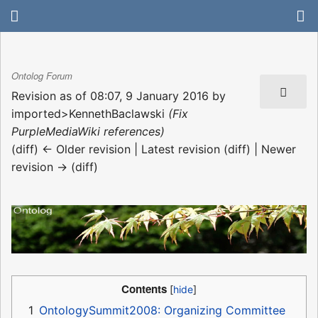
Ontolog Forum
Revision as of 08:07, 9 January 2016 by
imported>KennethBaclawski
(Fix
PurpleMediaWiki references)
(diff) ← Older revision | Latest revision (diff) | Newer
revision → (diff)
Contents
1
OntologySummit2008: Organizing Committee