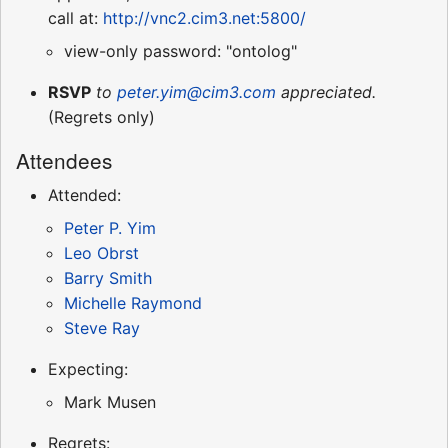
call at:
http://vnc2.cim3.net:5800/
view-only password: "ontolog"
RSVP
to
peter.yim@cim3.com
appreciated.
(Regrets only)
Attendees
Attended:
Peter P. Yim
Leo Obrst
Barry Smith
Michelle Raymond
Steve Ray
Expecting:
Mark Musen
Regrets: