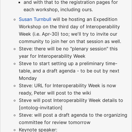
and with that to the registration pages for
each workshop, including ours.
Susan Turnbull
will be hosting an Expedition
Workshop on the third day of Interoperability
Week (i.e. Apr-30) too; we'll try to invite our
community to join her on that session as well.
Steve: there will be no "plenary session" this
year for Interoperability Week
Steve to start setting up a preliminary time-
table, and a draft agenda - to be out by next
Monday
Steve: URL for Interoperability Week is now
ready, Peter will post to the wiki
Steve will post Interoperability Week details to
[ontolog-invitation]
Steve: will post a draft agenda to the organizing
committee for review tomorrow
Keynote speaker: