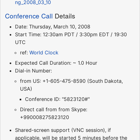
ng_2008_03_10
Conference Call
Details
Date: Thursday, March 10, 2008
Start Time: 12:30am PDT / 3:30pm EDT / 19:30
UTC
ref:
World Clock
Expected Call Duration: ~ 1.0 Hour
Dial-in Number:
from US: +1-605-475-8590 (South Dakota,
USA)
Conference ID: "5823120#"
Direct call from from Skype:
+990008275823120
Shared-screen support (VNC session), if
applicable, will be started 5 minutes before the