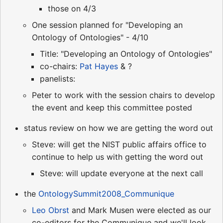
those on 4/3
One session planned for "Developing an
Ontology of Ontologies" - 4/10
Title: "Developing an Ontology of Ontologies"
co-chairs:
Pat Hayes
& ?
panelists:
Peter to work with the session chairs to develop
the event and keep this committee posted
status review on how we are getting the word out
Steve: will get the NIST public affairs office to
continue to help us with getting the word out
Steve: will update everyone at the next call
the
OntologySummit2008_Communique
Leo Obrst
and Mark Musen were elected as our
co-editors for the Communique and we'll look