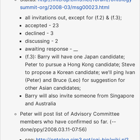
summit-org/2008-03/msg00023.html
all invitations out, except for (f.2) & (f.3);
accepted - 23
declined - 3
discussing - 2
awaiting response - __
(f.3): Barry will have one Japan candidate;
Peter to pursue a Hong Kong candidate; Steve
to propose a Korean candidate; we'll ping Ivan
(Peter) and Bruce (Leo) for suggestion for
other Asian candidates;
Barry will also invite someone from Singapore
and Australia
Peter will post list of Advisory Committee
members who have confirmed so far. (--
done/ppy/2008.03.11-07:56)
see:
http://ontolog.cim3.net/cgi-bin/wiki.pl?