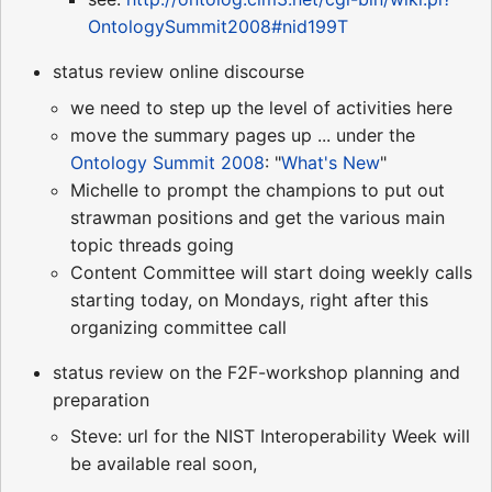
OntologySummit2008#nid199T
status review online discourse
we need to step up the level of activities here
move the summary pages up ... under the
Ontology Summit 2008
: "
What's New
"
Michelle to prompt the champions to put out
strawman positions and get the various main
topic threads going
Content Committee will start doing weekly calls
starting today, on Mondays, right after this
organizing committee call
status review on the F2F-workshop planning and
preparation
Steve: url for the NIST Interoperability Week will
be available real soon,