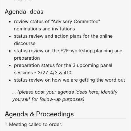
Agenda Ideas
review status of "Advisory Committee"
nominations and invitations
status review and action plans for the online
discourse
status review on the F2F-workshop planning and
preparation
preparation status for the 3 upcoming panel
sessions - 3/27, 4/3 & 410
status review on how we are getting the word out
... (please post your agenda ideas here; identify
yourself for follow-up purposes)
Agenda & Proceedings
1. Meeting called to order: