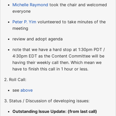
Michelle Raymond
took the chair and welcomed
everyone
Peter P. Yim
volunteered to take minutes of the
meeting
review and adopt agenda
note that we have a hard stop at 1:30pm PDT /
4:30pm EDT as the Content Committee will be
having their weekly call then. Which mean we
have to finish this call in 1 hour or less.
2. Roll Call:
see
above
3. Status / Discussion of developing issues:
Outstanding Issue Update: (from last call)