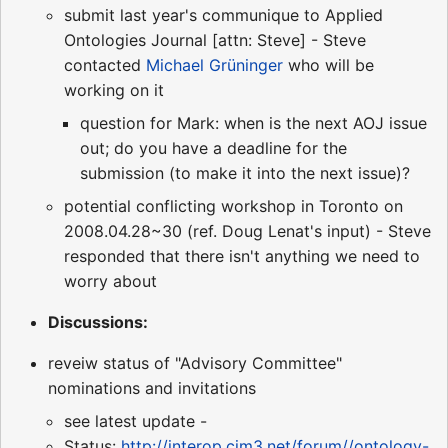
submit last year's communique to Applied
Ontologies Journal [attn: Steve] - Steve
contacted
Michael Grüninger
who will be
working on it
question for Mark: when is the next AOJ issue
out; do you have a deadline for the
submission (to make it into the next issue)?
potential conflicting workshop in Toronto on
2008.04.28~30 (ref. Doug Lenat's input) - Steve
responded that there isn't anything we need to
worry about
Discussions:
reveiw status of "Advisory Committee"
nominations and invitations
see latest update -
Status:
http://interop.cim3.net/forum//ontology-