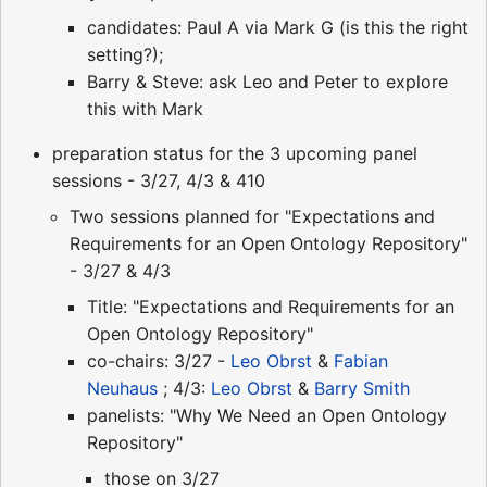
candidates: Paul A via Mark G (is this the right
setting?);
Barry & Steve: ask Leo and Peter to explore
this with Mark
preparation status for the 3 upcoming panel
sessions - 3/27, 4/3 & 410
Two sessions planned for "Expectations and
Requirements for an Open Ontology Repository"
- 3/27 & 4/3
Title: "Expectations and Requirements for an
Open Ontology Repository"
co-chairs: 3/27 -
Leo Obrst
&
Fabian
Neuhaus
; 4/3:
Leo Obrst
&
Barry Smith
panelists: "Why We Need an Open Ontology
Repository"
those on 3/27