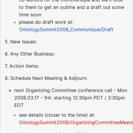
to them to get an outline and a draft out some
time soon
please do draft work at:
OntologySummit2008_Communique/Draft
5. New Issues:
6. Any Other Business:
7. Action items:
8. Schedule Next Meeting & Adjourn:
next Organizing Committee conference call - Mon
2008.03.17 - 1Hr. starting 12:30pm PDT / 3:30pm
EDT
see details (closer to the time) at:
OntologySummit2008/OrganizingCommitteeMeeti