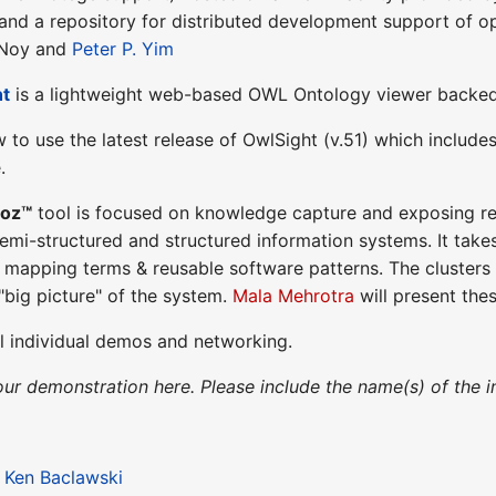
nd a repository for distributed development support of op
 Noy and
Peter P. Yim
ht
is a lightweight web-based OWL Ontology viewer backe
w to use the latest release of OwlSight (v.51) which includ
.
poz™
tool is focused on knowledge capture and exposing rel
emi-structured and structured information systems. It takes
 mapping terms & reusable software patterns. The clusters 
"big picture" of the system.
Mala Mehrotra
will present thes
l individual demos and networking.
our demonstration here. Please include the name(s) of the i
:
Ken Baclawski