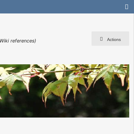
Actions
Wiki references)