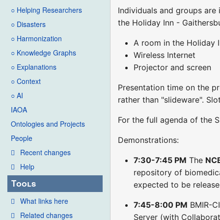
○ Helping Researchers
Individuals and groups are
the Holiday Inn - Gaithersbu
○ Disasters
○ Harmonization
A room in the Holiday 
○ Knowledge Graphs
Wireless Internet
○ Explanations
Projector and screen
○ Context
Presentation time on the pr
○ AI
rather than "slideware". Sl
IAOA
For the full agenda of the
Ontologies and Projects
People
Demonstrations:
Recent changes
7:30-7:45 PM
The
NCB
Help
repository of biomedic
Tools
expected to be release
What links here
7:45-8:00 PM
BMIR-C
Related changes
Server (with Collaborat