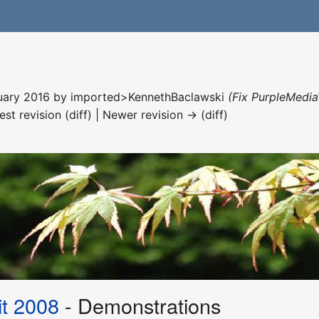
nuary 2016 by
imported>KennethBaclawski
(Fix PurpleMedia
est revision (diff) | Newer revision → (diff)
t 2008
- Demonstrations