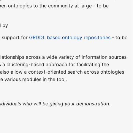
en ontologies to the community at large - to be
d by
es support for
GRDDL based ontology repositories
- to be
ationships across a wide variety of information sources
 a clustering-based approach for facilitating the
also allow a context-oriented search across ontologies
e various modules in the tool.
ndividuals who will be giving your demonstration.