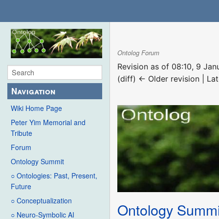
Ontolog Forum
Revision as of 08:10, 9 Ja
(diff) ← Older revision | Lat
Navigation
Wiki Home Page
Peter Yim Memorial and
Tribute
Forum
Ontology Summit
○ Ontologies: Past, Present,
Future
○ Conceptualization
Ontology Summi
○ Neuro-Symbolic AI