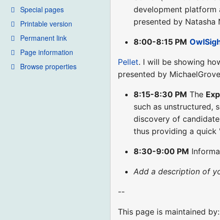
Special pages
development platform a
presented by Natasha
Printable version
Permanent link
8:00-8:15 PM
OwlSig
Page information
Pellet
. I will be showing ho
Browse properties
presented by MichaelGrove
8:15-8:30 PM
The
Ex
such as unstructured, s
discovery of candidate
thus providing a quick 
8:30-9:00 PM
Informa
Add a description of y
--
This page is maintained by