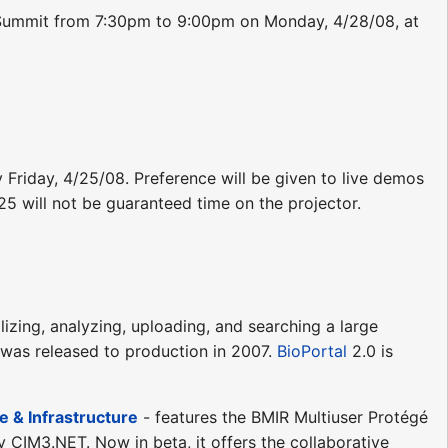
he Summit from 7:30pm to 9:00pm on Monday, 4/28/08, at
y Friday, 4/25/08. Preference will be given to live demos
/25 will not be guaranteed time on the projector.
lizing, analyzing, uploading, and searching a large
 was released to production in 2007.
BioPortal
2.0 is
 & Infrastructure
- features the BMIR Multiuser Protégé
y CIM3.NET. Now in beta, it offers the collaborative