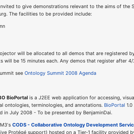
 invited to give demonstrations relevant to the aims of t
rg. The facilities to be provided include:
Inn
ojector will be allocated to all demos that are registered b
ots will be 15 minutes each. Any demos that register after 4
 Summit see
Ontology Summit 2008 Agenda
O BioPortal
is a J2EE web application for accessing, visua
al ontologies, terminologies, and annotations.
BioPortal
1.0
d in July 2008 - To be presented by BenjaminDai.
IM3's
CODS - Collaborative Ontology Development Service
ive Protégé support) hosted on a Tier-1 facility provided b