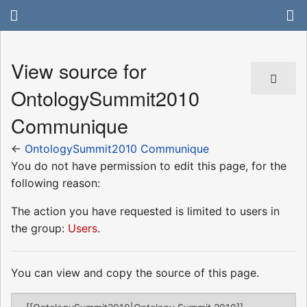
View source for
OntologySummit2010
Communique
←
OntologySummit2010 Communique
You do not have permission to edit this page, for the
following reason:
The action you have requested is limited to users in
the group:
Users
.
You can view and copy the source of this page.